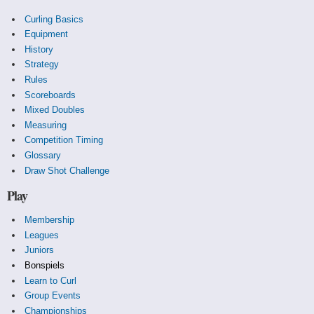
Curling Basics
Equipment
History
Strategy
Rules
Scoreboards
Mixed Doubles
Measuring
Competition Timing
Glossary
Draw Shot Challenge
Play
Membership
Leagues
Juniors
Bonspiels
Learn to Curl
Group Events
Championships