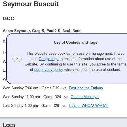
Seymour Buscuit
GCC
Adam Seymour, Greg S, Paul? K, Neal, Nate
Record: 4-3
Use of Cookies and Tags
Lost Thursday 10:00 pm - Game A14 - vs.
Booth
This website uses cookies for session management. It also
✕
uses
Google tags
to collect information about use of the
Won Friday 9:00 pm - Game B7 - vs.
Drugs Help
website. By continuing to use this site, you agree to the terms
of
our privacy policy
which includes the use of cookies.
Lost Saturday 7:00 am - Game B17 - vs.
Mela Melee
Won Sunday 1:00 am - Game D11 - vs.
The PACT
Won Sunday 7:00 am - Game D19 - vs.
Fast and the Furious
Won Sunday 11:00 am - Game D24 - vs.
Grease Monkeys
Lost Sunday 1:00 pm - Game D26 - vs.
Tails of WHOA! WHOA!
Learn