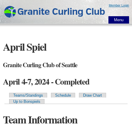
Skip to
Member Login
main
content
Menu
April Spiel
Granite Curling Club of Seattle
April 4-7, 2024 - Completed
Teams/Standings
Schedule
Draw Chart
Primary tabs
Up to Bonspiels
Team Information