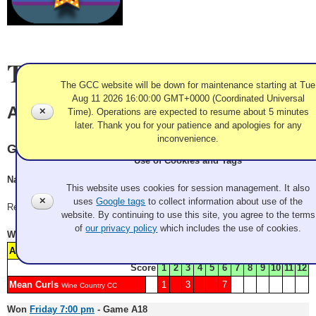
Team Information
The GCC website will be down for maintenance starting at Tue
Aug 11 2026 16:00:00 GMT+0000 (Coordinated Universal
Anything Goes
✕
Time). Operations are expected to resume about 5 minutes
later. Thank you for your patience and apologies for any
inconvenience.
Granite
Use of Cookies and Tags
Nate Levin, Chad Hessoun, Iowa Nelson, Phil Shryock
This website uses cookies for session management. It also
✕
uses
Google tags
to collect information about use of the
Record: 2-1
website. By continuing to use this site, you agree to the terms
of
our privacy policy
which includes the use of cookies.
Won
Friday 10:30 am
- Game A4
Watch Replay
Anything Goes
2
4
5
6
Granite
Score
1
2
3
4
5
6
7
8
9
10
11
12
Mean Curls
1
3
7
Wine Country CC
Won
Friday 7:00 pm
- Game A18