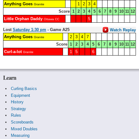
Anything Goes
1
2
3
4
Granite
Score
1
2
3
4
5
6
7
8
9
10
11
12
Little Orphan Daddy
5
Ottawa CC
Lost
Saturday 1:30 pm
- Game A25
Watch Replay
Anything Goes
2
3
4
7
Granite
Score
1
2
3
4
5
6
7
8
9
10
11
12
Curl-a-lot
1
5
6
Granite
Learn
Curling Basics
Equipment
History
Strategy
Rules
Scoreboards
Mixed Doubles
Measuring