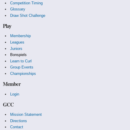
Competition Timing
Glossary
Draw Shot Challenge
Play
Membership
Leagues
Juniors
Bonspiels
Learn to Curl
Group Events
Championships
Member
Login
GCC
Mission Statement
Directions
Contact