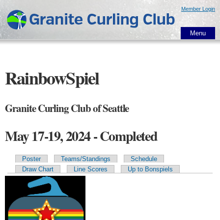
Skip to
Member Login
main
content
Menu
RainbowSpiel
Granite Curling Club of Seattle
May 17-19, 2024 - Completed
Poster
Teams/Standings
Schedule
Primary tabs
Draw Chart
Line Scores
Up to Bonspiels