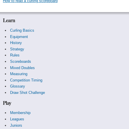
How to read a curling scoreboard
Learn
Curling Basics
Equipment
History
Strategy
Rules
Scoreboards
Mixed Doubles
Measuring
Competition Timing
Glossary
Draw Shot Challenge
Play
Membership
Leagues
Juniors