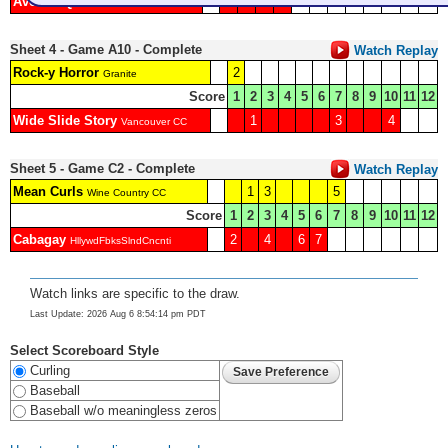
Avenue Q
1
2
3
Granite
Sheet 4 - Game A10 - Complete
Watch Replay
Rock-y Horror
2
Granite
Score
1
2
3
4
5
6
7
8
9
10
11
12
Wide Slide Story
1
3
4
Vancouver CC
Sheet 5 - Game C2 - Complete
Watch Replay
Mean Curls
1
3
5
Wine Country CC
Score
1
2
3
4
5
6
7
8
9
10
11
12
Cabagay
2
4
6
7
HllywdFbksSlndCncnti
Watch links are specific to the draw.
Last Update: 2026 Aug 6 8:54:14 pm PDT
Select Scoreboard Style
Curling
Baseball
Baseball w/o meaningless zeros