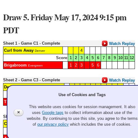
Draw 5. Friday May 17, 2024 9:15 pm
PDT
Sheet 1 - Game C1 - Complete
Watch Replay
Curl from Away
4
Denver
Score
1
2
3
4
5
6
7
8
9
10
11
12
Brigabroom
1
2
3
5
6
Evergreen
Sheet 2 - Game C3 - Complete
Watch Replay
Deep House Music
2
3
5
7
Granite
Score
1
2
3
4
5
6
7
8
9
10
11
12
Use of Cookies and Tags
The Book of More-men
1
4
6
ECC
This website uses cookies for session management. It also
✕
uses
Google tags
to collect information about use of the
Sheet 3 - Game A9 - Complete
Watch Replay
website. By continuing to use this site, you agree to the terms
Colorcitos
4
5
6
7
of
our privacy policy
which includes the use of cookies.
VCC
Score
1
2
3
4
5
6
7
8
9
10
11
12