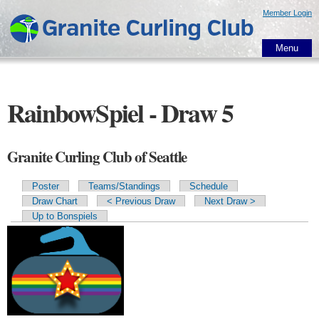
Skip to
Member Login
main
content
Menu
RainbowSpiel - Draw 5
Granite Curling Club of Seattle
Poster
Teams/Standings
Schedule
Primary tabs
Draw Chart
< Previous Draw
Next Draw >
Up to Bonspiels