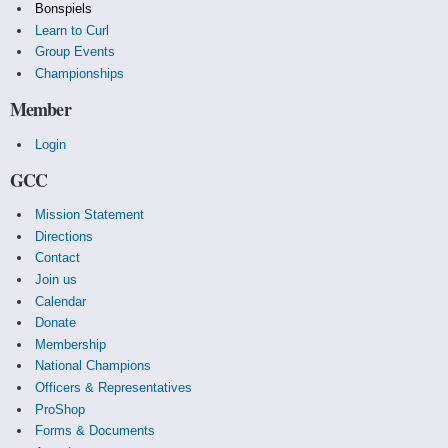
Bonspiels
Learn to Curl
Group Events
Championships
Member
Login
GCC
Mission Statement
Directions
Contact
Join us
Calendar
Donate
Membership
National Champions
Officers & Representatives
ProShop
Forms & Documents