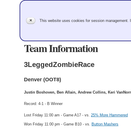
✕
This website uses cookies for session management. 
Team Information
3LeggedZombieRace
Denver (OOT8)
Justin Boshoven, Ben Allain, Andrew Collins, Keri VanNo
Record: 4-1 - B Winner
Lost Friday 11:00 am - Game A17 - vs.
25% More Hammered
Won Friday 11:00 pm - Game B10 - vs.
Button Mashers