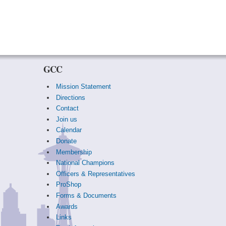
GCC
Mission Statement
Directions
Contact
Join us
Calendar
Donate
Membership
National Champions
Officers & Representatives
ProShop
Forms & Documents
Awards
Links