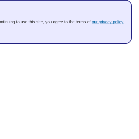
ntinuing to use this site, you agree to the terms of
our privacy policy