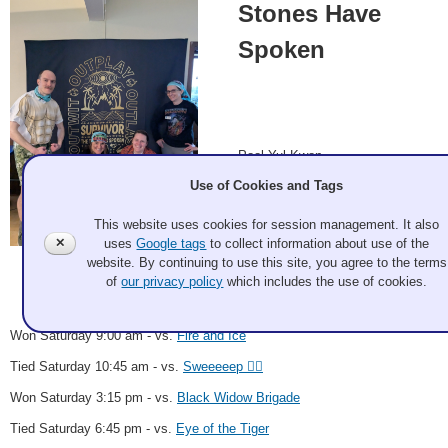
Stones Have
Spoken
Pool Yul Kwon
Use of Cookies and Tags
Andrew Parrish, Anne Tomsic,
Lee Jaszlics, Sarah Boyer
This website uses cookies for session management. It also
✕
uses
Google tags
to collect information about use of the
website. By continuing to use this site, you agree to the terms
Matt Hoepfner 2025 Mar 6
Record: 4-0-2 - C Event Winner
of
our privacy policy
which includes the use of cookies.
Won Saturday 9:00 am - vs.
Fire and Ice
Tied Saturday 10:45 am - vs.
Sweeeeep 🧟‍♀️
Won Saturday 3:15 pm - vs.
Black Widow Brigade
Tied Saturday 6:45 pm - vs.
Eye of the Tiger