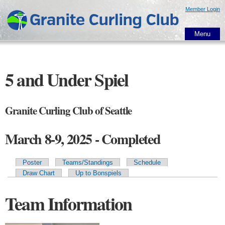
Skip to
Member Login
main
content
Menu
5 and Under Spiel
Granite Curling Club of Seattle
March 8-9, 2025 - Completed
Poster
Teams/Standings
Schedule
Primary tabs
Draw Chart
Up to Bonspiels
Team Information