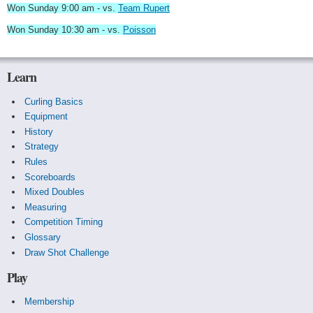
Won Sunday 9:00 am - vs.
Team Rupert
Won Sunday 10:30 am - vs.
Poisson
Learn
Curling Basics
Equipment
History
Strategy
Rules
Scoreboards
Mixed Doubles
Measuring
Competition Timing
Glossary
Draw Shot Challenge
Play
Membership