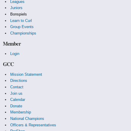
Leagues
Juniors
Bonspiels
Learn to Curl
Group Events
Championships
Member
Login
GCC
Mission Statement
Directions
Contact
Join us
Calendar
Donate
Membership
National Champions
Officers & Representatives