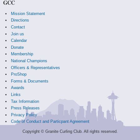
GCC
Mission Statement
Directions
Contact
Join us
Calendar
Donate
Membership
National Champions
Officers & Representatives
ProShop
Forms & Documents
Awards
Links
Tax Information
Press Releases
Privacy Policy
Code of Conduct and Particpant Agreement
Copyright © Granite Curling Club. All rights reserved.