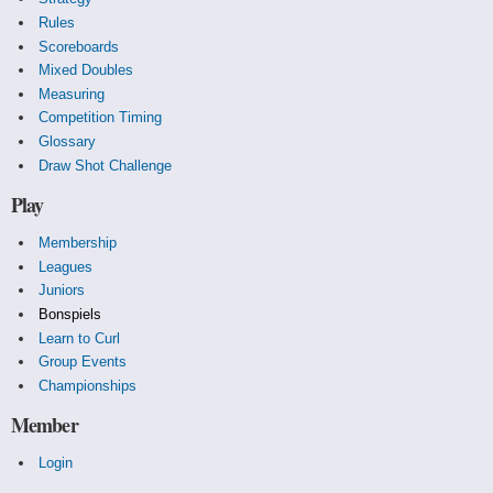
Rules
Scoreboards
Mixed Doubles
Measuring
Competition Timing
Glossary
Draw Shot Challenge
Play
Membership
Leagues
Juniors
Bonspiels
Learn to Curl
Group Events
Championships
Member
Login