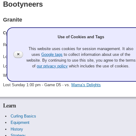
Bootyneers
Granite
Cyndi Parrish, Joe Stubenrauch, Isabela Ordonez, Matthew Hoepfner
Use of Cookies and Tags
Record: 1-3
This website uses cookies for session management. It also
✕
uses
Google tags
to collect information about use of the
Lost Friday 1:00 pm - Game A5 - vs.
The Golden Girls
website. By continuing to use this site, you agree to the terms
Lost Friday 9:15 pm - Game C3 - vs.
Tramazon Prime and t
of
our privacy policy
which includes the use of cookies.
Won Saturday 1:30 pm - Game D1 - vs.
Meet Me in the Gym
Lost Sunday 1:00 pm - Game D5 - vs.
Mama’s Delights
Learn
Curling Basics
Equipment
History
Strategy