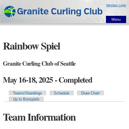
Skip to
Member Login
main
content
Menu
Rainbow Spiel
Granite Curling Club of Seattle
May 16-18, 2025 - Completed
Teams/Standings
Schedule
Draw Chart
Primary tabs
Up to Bonspiels
Team Information