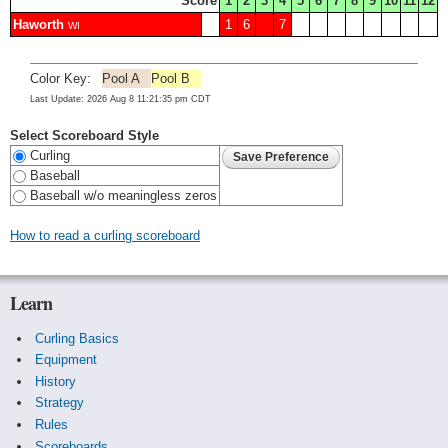
Score
1
2
3
4
5
6
7
8
9
10
11
12
Haworth
1
6
7
WI
Color Key:
Pool A
Pool B
Last Update: 2026 Aug 8 11:21:35 pm CDT
Select Scoreboard Style
Curling
Baseball
Baseball w/o meaningless zeros
How to read a curling scoreboard
Learn
Curling Basics
Equipment
History
Strategy
Rules
Scoreboards