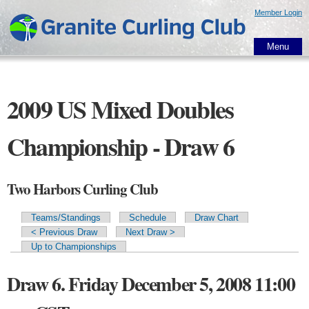
Skip to
Member Login
main
content
Menu
2009 US Mixed Doubles
Championship - Draw 6
Two Harbors Curling Club
Teams/Standings
Schedule
Draw Chart
Primary tabs
< Previous Draw
Next Draw >
Up to Championships
Draw 6. Friday December 5, 2008 11:00