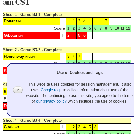
am CST
Sheet 1 - Game B3-1 - Complete
Potter
1
3
4
7
MN
Score
1
2
3
4
5
6
7
8
9
10
11
12
Gibeau
H
2
5
6
MN
Sheet 2 - Game B3-2 - Complete
Hemenway
3
4
7
AR/MN
Score
1
2
3
4
5
6
7
8
9
10
11
12
Konno
H
1
2
5
6
WA
Use of Cookies and Tags
This website uses cookies for session management. It also
Sheet 3 - Game B3-3 - Complete
✕
uses
Google tags
to collect information about use of the
Summer
H
1
4
6
8
MN
website. By continuing to use this site, you agree to the terms
Blank: 3
Score
1
2
3
4
5
6
7
8
9
10
11
12
of
our privacy policy
which includes the use of cookies.
Delaney
2
5
7
MN
Sheet 4 - Game B3-4 - Complete
Clark
H
2
3
4
5
8
WA