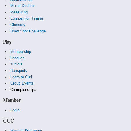
Mixed Doubles
Measuring
Competition Timing
Glossary
Draw Shot Challenge
Play
Membership
Leagues
Juniors
Bonspiels
Learn to Curl
Group Events
Championships
Member
Login
GCC
Mission Statement