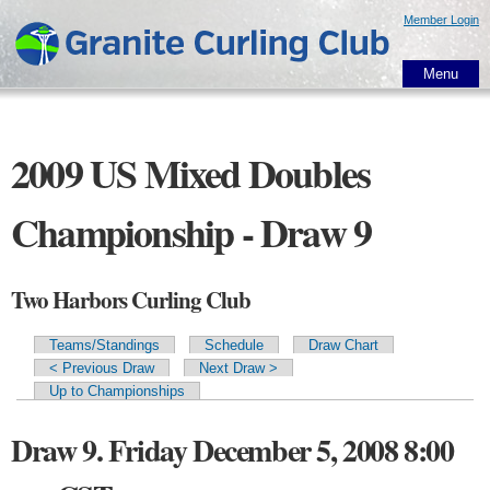
Skip to
Member Login
main
content
Menu
2009 US Mixed Doubles
Championship - Draw 9
Two Harbors Curling Club
Teams/Standings
Schedule
Draw Chart
Primary tabs
< Previous Draw
Next Draw >
Up to Championships
Draw 9. Friday December 5, 2008 8:00