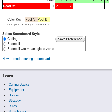
Score
1
2
3
4
5
6
7
8
9
10
11
12
Read
H
2
3
7
ME
Color Key:
Pool A
Pool B
Last Update: 2026 Aug 9 1:05:53 am CDT
Select Scoreboard Style
Curling
Baseball
Baseball w/o meaningless zeros
How to read a curling scoreboard
Learn
Curling Basics
Equipment
History
Strategy
Rules
Scoreboards