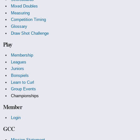
Mixed Doubles
Measuring
Competition Timing
Glossary
Draw Shot Challenge
Play
Membership
Leagues
Juniors
Bonspiels
Learn to Curl
Group Events
Championships
Member
Login
GCC
Mission Statement