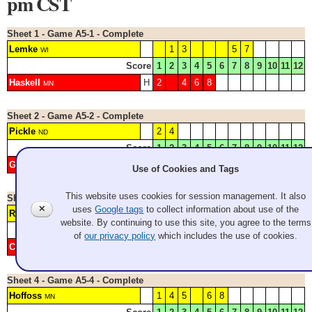
pm CST
Sheet 1 - Game A5-1 - Complete
Lemke
1
3
5
7
WI
Score
1
2
3
4
5
6
7
8
9
10
11
12
Haskell
H
2
4
6
8
MN
Sheet 2 - Game A5-2 - Complete
Pickle
2
4
ND
Score
1
2
3
4
5
6
7
8
9
10
11
12
Gebert
H
1
3
5
6
7
WI
Use of Cookies and Tags
This website uses cookies for session management. It also
Sheet 3 - Game A5-3 - Complete
✕
uses
Google tags
to collect information about use of the
Ryan
H
2
3
4
5
7
NY
website. By continuing to use this site, you agree to the terms
Score
1
2
3
4
5
6
7
8
9
10
11
12
of
our privacy policy
which includes the use of cookies.
Cornfield
1
6
WA/CA
Sheet 4 - Game A5-4 - Complete
Hoffoss
1
4
5
6
8
MN