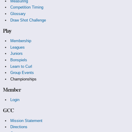
Measuring
Competition Timing
Glossary
Draw Shot Challenge
Play
Membership
Leagues
Juniors
Bonspiels
Learn to Curl
Group Events
Championships
Member
Login
GCC
Mission Statement
Directions