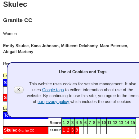
Skulec
Granite CC
Women
Emily Skulec, Kana Johnson, Millicent Delahanty, Mara Petersen,
Abigail Marteny
Record: 0-4
Use of Cookies and Tags
Lost
Wednesday 9:00 am
- Game W1
Sweet
1
2
3
4
5
6
7
8
9
73.000*
Granite CC
This website uses cookies for session management. It also
✕
uses
Google tags
to collect information about use of the
Score
1
2
3
4
5
6
7
8
9
10
11
12
13
14
15
16
website. By continuing to use this site, you agree to the terms
Skulec
34.500*
Granite CC
of
our privacy policy
which includes the use of cookies.
Lost
Wednesday 2:00 pm
- Game W2
Tomlinson
4
5
6
7
9
73.000*
Granite CC
Score
1
2
3
4
5
6
7
8
9
10
11
12
13
14
15
Skulec
1
2
3
8
73.000*
Granite CC