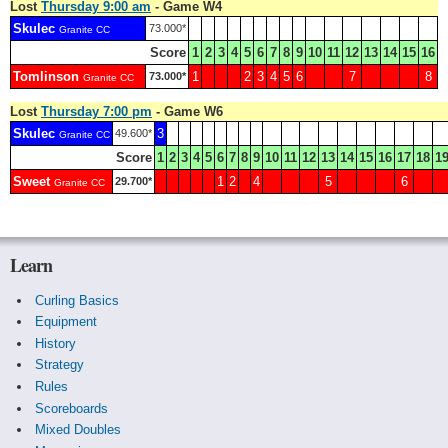
Lost
Thursday 9:00 am
- Game W4
Skulec
73.000*
Granite CC
Score
1
2
3
4
5
6
7
8
9
10
11
12
13
14
15
16
Tomlinson
1
2
3
4
5
6
7
8
73.000*
Granite CC
Lost
Thursday 7:00 pm
- Game W6
Skulec
3
49.600*
Granite CC
Score
1
2
3
4
5
6
7
8
9
10
11
12
13
14
15
16
17
18
1
Sweet
1
2
4
5
6
29.700*
Granite CC
Learn
Curling Basics
Equipment
History
Strategy
Rules
Scoreboards
Mixed Doubles