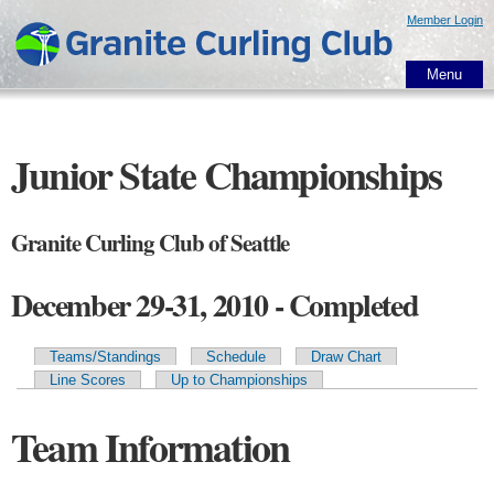
Skip to
Member Login
main
content
Menu
Junior State Championships
Granite Curling Club of Seattle
December 29-31, 2010 - Completed
Teams/Standings
Schedule
Draw Chart
Primary tabs
Line Scores
Up to Championships
Team Information