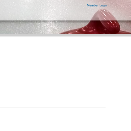
Member Login