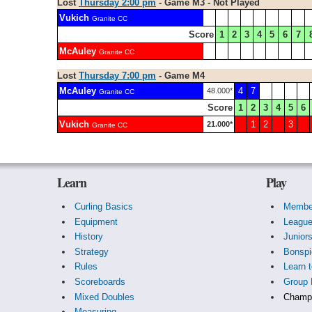
Lost
Thursday 2:00 pm
- Game M3 - Not Played
Vukich
Granite CC
Score
1
2
3
4
5
6
7
McAuley
Granite CC
Lost
Thursday 7:00 pm
- Game M4
McAuley
4
7
48.000*
Granite CC
Score
1
2
3
4
5
6
Vukich
1
2
3
21.000*
Granite CC
Learn
Play
Curling Basics
Membe
Equipment
Leagu
History
Junior
Strategy
Bonspi
Rules
Learn t
Scoreboards
Group 
Mixed Doubles
Champi
Measuring