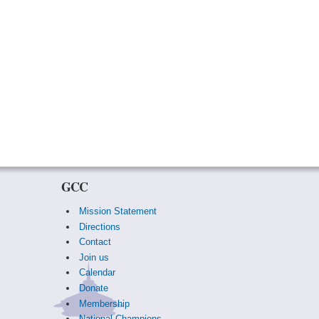
GCC
Mission Statement
Directions
Contact
Join us
Calendar
Donate
Membership
National Champions