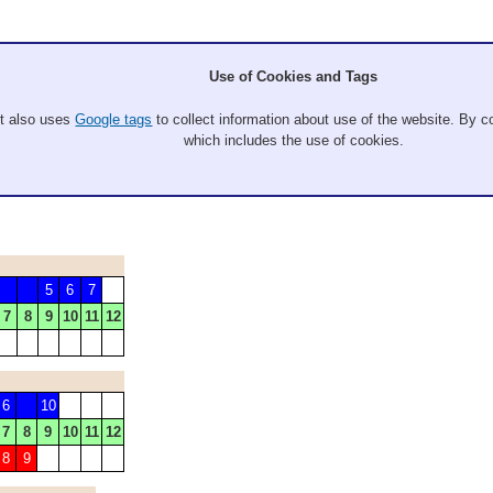
Use of Cookies and Tags
It also uses
Google tags
to collect information about use of the website. By co
which includes the use of cookies.
Alaric Sawade
5
6
7
7
8
9
10
11
12
6
10
7
8
9
10
11
12
8
9