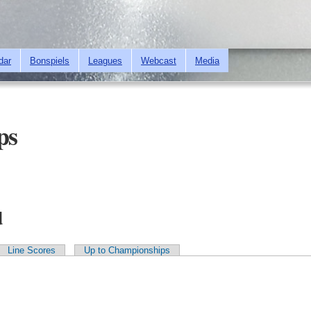
Skip to
main
content
dar
Bonspiels
Leagues
Webcast
Media
ps
d
Line Scores
Up to Championships