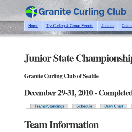
Home
Try Curling & Group Events
Juniors
Calen
Junior State Championshi
Granite Curling Club of Seattle
December 29-31, 2010 - Complete
Teams/Standings
Schedule
Draw Chart
Primary tabs
Team Information