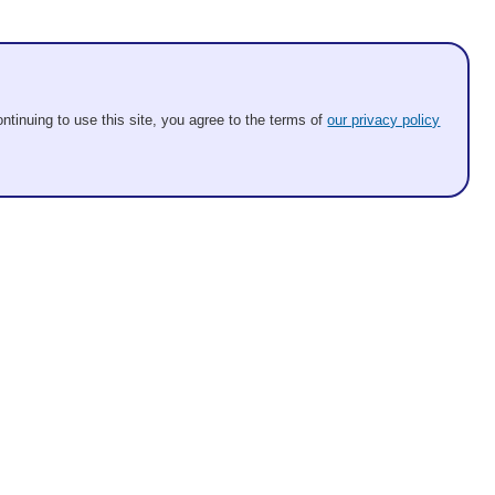
ntinuing to use this site, you agree to the terms of
our privacy policy