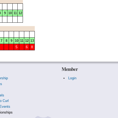
8
9
10
11
12
7
8
9
10
11
12
13
5
6
8
Member
rship
Login
es
s
els
o Curl
Events
onships