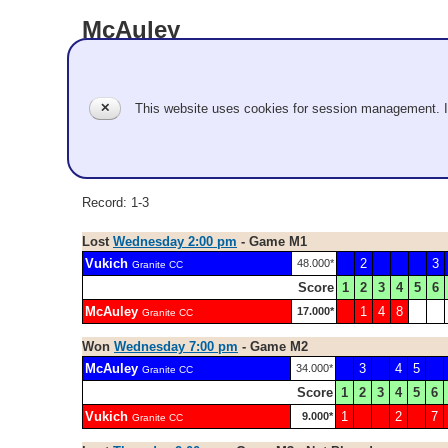
McAuley
Granite CC
✕
This website uses cookies for session management. 
Men
Evan McAuley, Nick Connolly, Luc Violette, Kyle Lorvick, 
Record: 1-3
Lost
Wednesday 2:00 pm
- Game M1
Vukich
2
3
48.000*
Granite CC
Score
1
2
3
4
5
6
McAuley
1
4
8
17.000*
Granite CC
Won
Wednesday 7:00 pm
- Game M2
McAuley
3
4
5
34.000*
Granite CC
Score
1
2
3
4
5
6
Vukich
1
2
7
9.000*
Granite CC