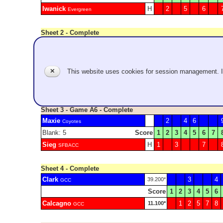
Iwanick
H
2
5
6
Evergreen
Sheet 2 - Complete
Schreiber
1
4
2.300*
GCC
Score
1
2
3
4
5
6
Ikegami
2
3
9.400*
GCC
✕
This website uses cookies for session management. 
Mimosa time!
Sheet 3 - Game A6 - Complete
Maxie
2
4
6
Coyotes
Blank: 5
Score
1
2
3
4
5
6
7
Sieg
H
1
3
7
SFBACC
Sheet 4 - Complete
Clark
3
4
39.200*
GCC
Score
1
2
3
4
5
6
Calcagno
1
2
5
7
8
11.100*
GCC