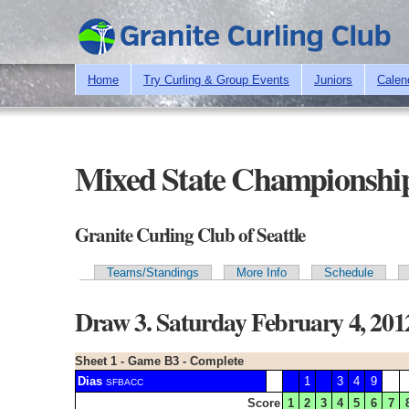
Home
Try Curling & Group Events
Juniors
Calen
Mixed State Championship
Granite Curling Club of Seattle
Teams/Standings
More Info
Schedule
Primary tabs
Draw 3. Saturday February 4, 20
Sheet 1 - Game B3 - Complete
Dias
1
3
4
9
SFBACC
Score
1
2
3
4
5
6
7