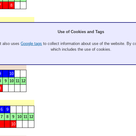
7
8
7
Use of Cookies and Tags
7
8
9
10
11
12
5
6
It also uses
Google tags
to collect information about use of the website. By co
which includes the use of cookies.
9
10
8
9
10
11
12
8
6
9
7
8
9
10
11
12
10