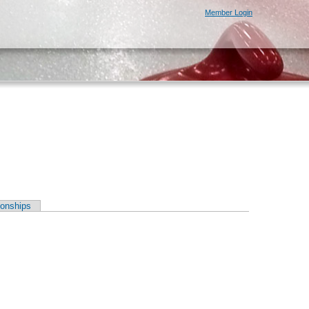
Member Login
onships