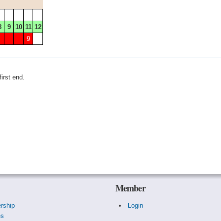
8
9
10
11
12
9
irst end.
Member
rship
Login
es