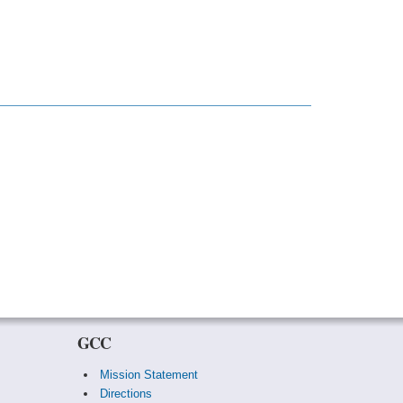
GCC
Mission Statement
Directions