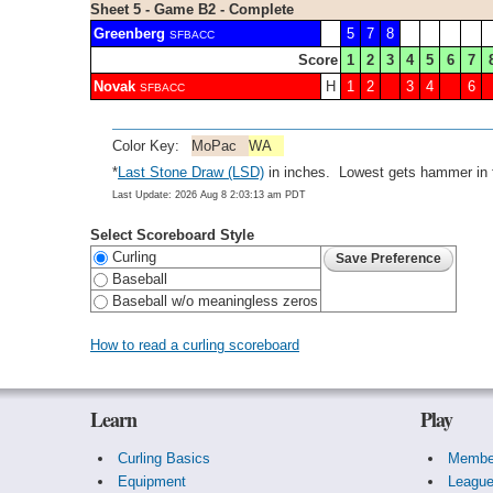
Sheet 5 - Game B2 - Complete
Greenberg
5
7
8
SFBACC
Score
1
2
3
4
5
6
7
Novak
H
1
2
3
4
6
SFBACC
Color Key:
MoPac
WA
*
Last Stone Draw (LSD)
in inches. Lowest gets hammer in f
Last Update: 2026 Aug 8 2:03:13 am PDT
Select Scoreboard Style
Curling
Baseball
Baseball w/o meaningless zeros
How to read a curling scoreboard
Learn
Play
Curling Basics
Membe
Equipment
Leagu