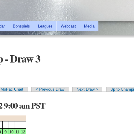
Skip to
main
content
dar
Bonspiels
Leagues
Webcast
Media
 - Draw 3
MoPac Chart
< Previous Draw
Next Draw >
Up to Champi
12 9:00 am PST
8
9
10
11
12