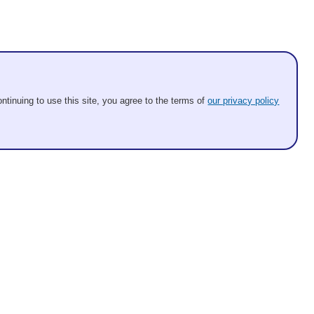
ntinuing to use this site, you agree to the terms of
our privacy policy