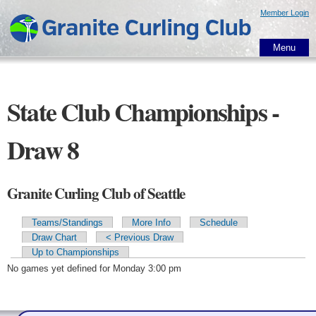
Skip to
Member Login
main
content
Menu
State Club Championships -
Draw 8
Granite Curling Club of Seattle
Teams/Standings
More Info
Schedule
Primary tabs
Draw Chart
< Previous Draw
Up to Championships
No games yet defined for Monday 3:00 pm