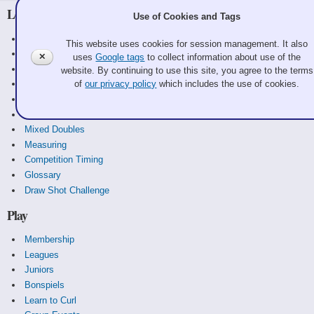
Learn
Use of Cookies and Tags
Curling Basics
This website uses cookies for session management. It also
Equipment
✕
uses
Google tags
to collect information about use of the
History
website. By continuing to use this site, you agree to the terms
of
our privacy policy
which includes the use of cookies.
Strategy
Rules
Scoreboards
Mixed Doubles
Measuring
Competition Timing
Glossary
Draw Shot Challenge
Play
Membership
Leagues
Juniors
Bonspiels
Learn to Curl