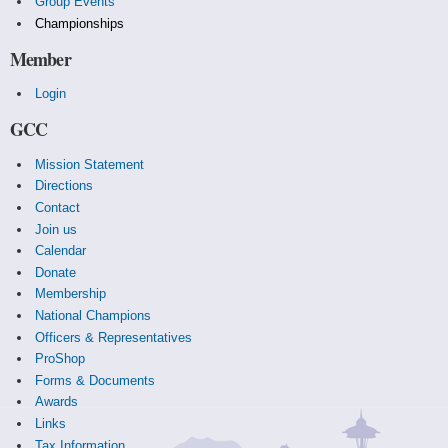
Group Events
Championships
Member
Login
GCC
Mission Statement
Directions
Contact
Join us
Calendar
Donate
Membership
National Champions
Officers & Representatives
ProShop
Forms & Documents
Awards
Links
Tax Information