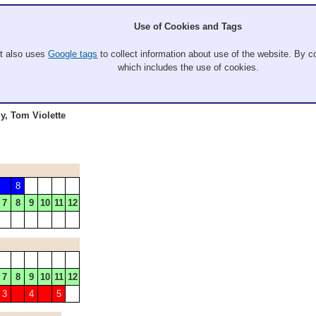
Use of Cookies and Tags
It also uses
Google tags
to collect information about use of the website. By co
which includes the use of cookies.
y, Tom Violette
8
7
8
9
10
11
12
7
8
9
10
11
12
3
4
5