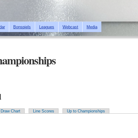
Skip to
main
content
dar
Bonspiels
Leagues
Webcast
Media
Championships
d
Draw Chart
Line Scores
Up to Championships