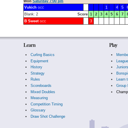
Won
Saturday 7:00 pm
Vukich
1
4
5
GCC
Blank: 2
Score
1
2
3
4
5
6
7
B Sweet
3
GCC
Learn
Play
Curling Basics
Membe
Equipment
Leagu
History
Junior
Strategy
Bonspi
Rules
Learn t
Scoreboards
Group 
Mixed Doubles
Champi
Measuring
Competition Timing
Glossary
Draw Shot Challenge