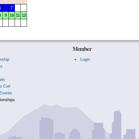
6
7
8
9
10
11
12
Member
rship
Login
es
s
els
o Curl
Events
onships