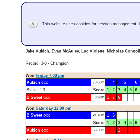
Vukich
✕
This website uses cookies for session management. 
GCC
Jr Men
Jake Vukich, Evan McAuley, Luc Violette, Nicholas Connoll
Record: 3-0 - Champion
Won
Friday 7:00 pm
Vukich
4
5
6
73.000*
GCC
Blank: 2 3
Score
1
2
3
4
5
6
B Sweet
1
7
9
3.900*
GCC
Won
Saturday 12:00 pm
B Sweet
1
6
21.700*
GCC
Score
1
2
3
4
5
6
Vukich
2
58.300*
GCC