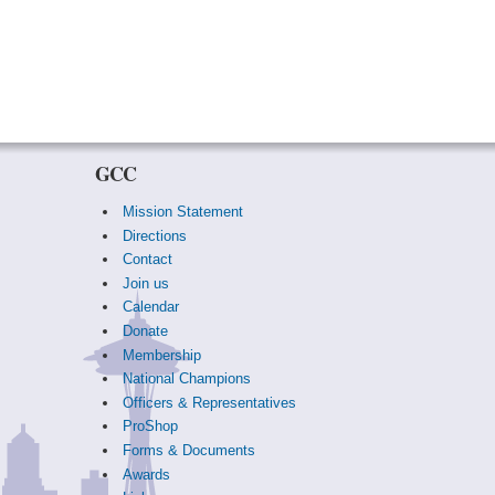
GCC
Mission Statement
Directions
Contact
Join us
Calendar
Donate
Membership
National Champions
Officers & Representatives
ProShop
Forms & Documents
Awards