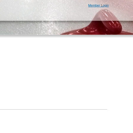
Member Login