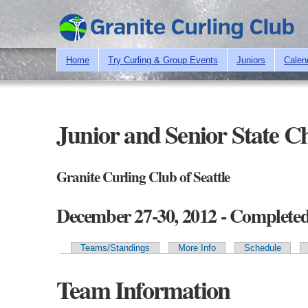
Home
Try Curling & Group Events
Juniors
Calen
Junior and Senior State 
Granite Curling Club of Seattle
December 27-30, 2012 - Complete
Teams/Standings
More Info
Schedule
Primary tabs
Team Information