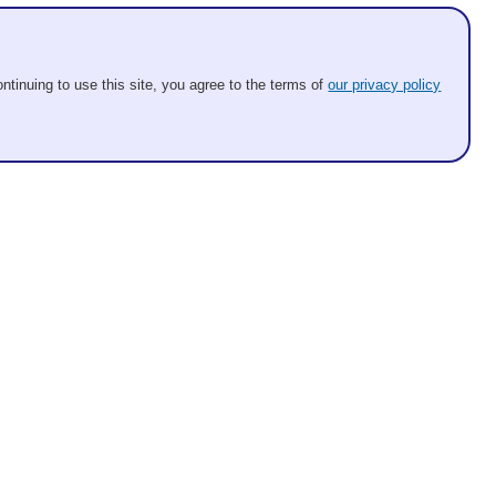
ntinuing to use this site, you agree to the terms of
our privacy policy