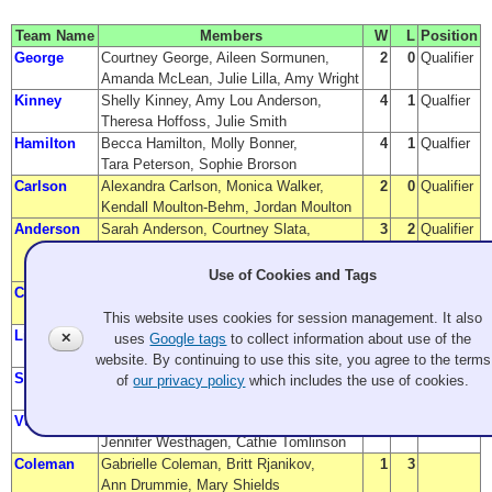
Team Name
Members
W
L
Position
George
Courtney George, Aileen Sormunen,
2
0
Qualifier
Amanda McLean, Julie Lilla, Amy Wright
Kinney
Shelly Kinney, Amy Lou Anderson,
4
1
Qualfier
Theresa Hoffoss, Julie Smith
Hamilton
Becca Hamilton, Molly Bonner,
4
1
Qualfier
Tara Peterson, Sophie Brorson
Carlson
Alexandra Carlson, Monica Walker,
2
0
Qualifier
Kendall Moulton-Behm, Jordan Moulton
Anderson
Sarah Anderson, Courtney Slata,
3
2
Qualifier
Katie (Kathleen) Dubberstein,
Taylor Anderson, Wayne Anderson
Use of Cookies and Tags
Clark
Cristin Clark, Patti Killins,
3
2
Qualifier
Christina Pastula, Christie Wilhelmy
This website uses cookies for session management. It also
Lin
Charrissa Lin, Sherri Schummer,
3
3
✕
uses
Google tags
to collect information about use of the
Emilia Juocys, Senja Lopac, Joni Cotten
website. By continuing to use this site, you agree to the terms
Stolt
Maureen Stolt, Megan O'Connell,
3
3
of
our privacy policy
which includes the use of cookies.
Amanda Tucker, Vicky (Victoria) Forconi
Vukich
Sharon Vukich, Cindy (Cynthia) Garzina,
2
3
Jennifer Westhagen, Cathie Tomlinson
Coleman
Gabrielle Coleman, Britt Rjanikov,
1
3
Ann Drummie, Mary Shields