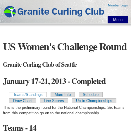
Skip to
Member Login
main
content
Menu
US Women's Challenge Round
Granite Curling Club of Seattle
January 17-21, 2013 - Completed
Teams/Standings
More Info
Schedule
Primary tabs
Draw Chart
Line Scores
Up to Championships
This is the preliminary round for the National Championships. Six teams
from this competition go on to the national championship.
Teams - 14