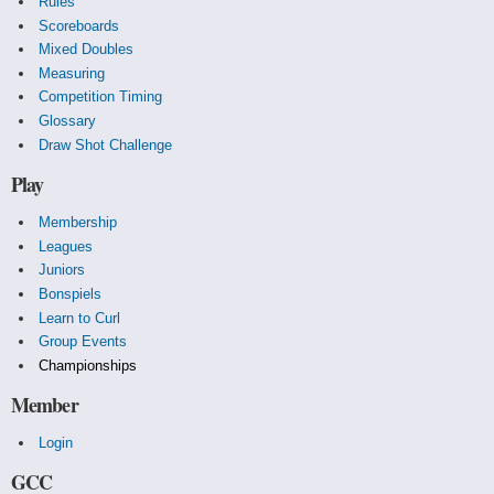
Rules
Scoreboards
Mixed Doubles
Measuring
Competition Timing
Glossary
Draw Shot Challenge
Play
Membership
Leagues
Juniors
Bonspiels
Learn to Curl
Group Events
Championships
Member
Login
GCC