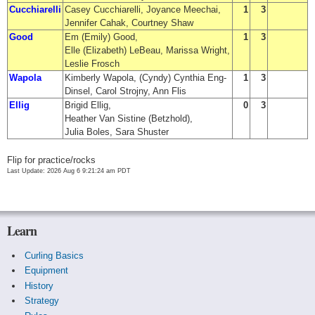
Cucchiarelli
Casey Cucchiarelli, Joyance Meechai,
1
3
Jennifer Cahak, Courtney Shaw
Good
Em (Emily) Good,
1
3
Elle (Elizabeth) LeBeau, Marissa Wright,
Leslie Frosch
Wapola
Kimberly Wapola, (Cyndy) Cynthia Eng-
1
3
Dinsel, Carol Strojny, Ann Flis
Ellig
Brigid Ellig,
0
3
Heather Van Sistine (Betzhold),
Julia Boles, Sara Shuster
Flip for practice/rocks
Last Update: 2026 Aug 6 9:21:24 am PDT
Learn
Curling Basics
Equipment
History
Strategy