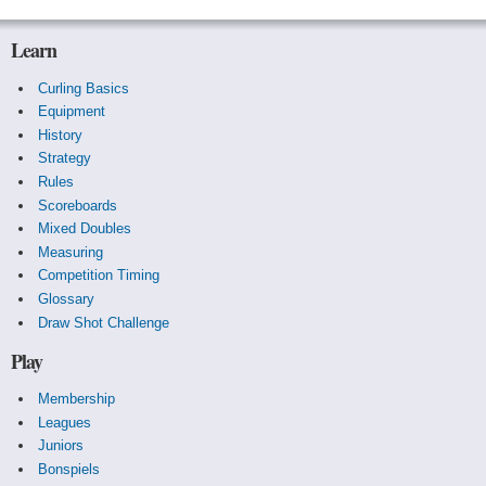
Learn
Curling Basics
Equipment
History
Strategy
Rules
Scoreboards
Mixed Doubles
Measuring
Competition Timing
Glossary
Draw Shot Challenge
Play
Membership
Leagues
Juniors
Bonspiels