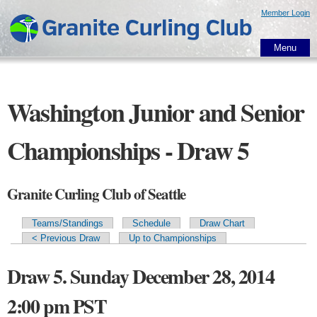
Skip to
Member Login
main
content
Menu
Washington Junior and Senior
Championships - Draw 5
Granite Curling Club of Seattle
Teams/Standings
Schedule
Draw Chart
Primary tabs
< Previous Draw
Up to Championships
Draw 5. Sunday December 28, 2014
2:00 pm PST