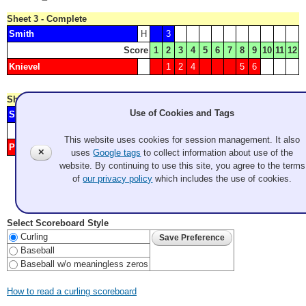
Sheet 3 - Complete
Smith
H
3
Score
1
2
3
4
5
6
7
8
9
10
11
12
Knievel
1
2
4
5
6
Sheet 4 - Complete
Use of Cookies and Tags
Sieg
H
1
2
4
5
Score
1
2
3
4
5
6
7
8
9
10
11
12
This website uses cookies for session management. It also
Pleasants
3
✕
uses
Google tags
to collect information about use of the
website. By continuing to use this site, you agree to the terms
of
our privacy policy
which includes the use of cookies.
Color Key:
Junior Men
Senior Men
Senior Women
Last Update: 2026 Aug 8 1:08:18 pm PDT
Select Scoreboard Style
Curling
Baseball
Baseball w/o meaningless zeros
How to read a curling scoreboard