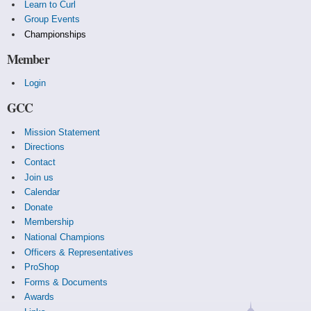
Learn to Curl
Group Events
Championships
Member
Login
GCC
Mission Statement
Directions
Contact
Join us
Calendar
Donate
Membership
National Champions
Officers & Representatives
ProShop
Forms & Documents
Awards