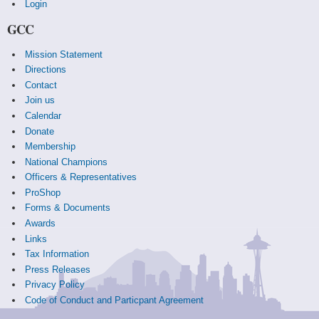
Login
GCC
Mission Statement
Directions
Contact
Join us
Calendar
Donate
Membership
National Champions
Officers & Representatives
ProShop
Forms & Documents
Awards
Links
Tax Information
Press Releases
Privacy Policy
Code of Conduct and Particpant Agreement