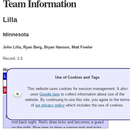
Team Information
Lilla
Minnesota
John Lilla, Ryan Berg, Bryan Hanson, Matt Fowler
Record: 1-3
Won
Thursday 7:00 pm
- Game A4
Lilla
2
4
5
8
9
11
Minnesota
Use of Cookies and Tags
Score
1
2
3
4
5
6
7
8
9
10
11
12
This website uses cookies for session management. It also
Dunnam
H
1
3
6
7
10
Pennsylvania
✕
uses
Google tags
to collect information about use of the
website. By continuing to use this site, you agree to the terms
We're a little late starting this evening as they decided to
of
our privacy policy
which includes the use of cookies.
scrape between practices.
flash
two blues in front of house, one red top of four, a blue
mid back eight. Red's draw ticks and becomes a guard
on the right. Blue tries to draw a narrow port and ticks.