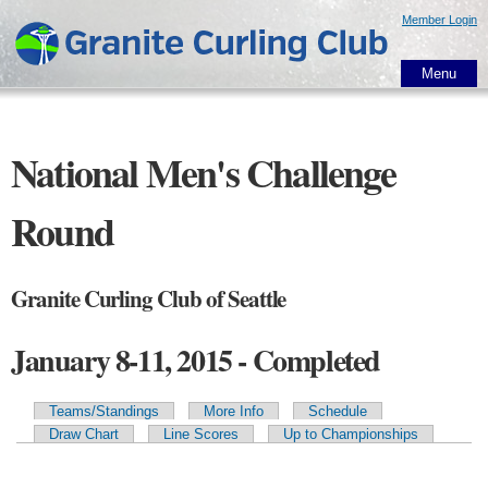
Skip to
Member Login
main
content
Menu
National Men's Challenge
Round
Granite Curling Club of Seattle
January 8-11, 2015 - Completed
Teams/Standings
More Info
Schedule
Primary tabs
Draw Chart
Line Scores
Up to Championships