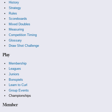
History
Strategy
Rules
Scoreboards
Mixed Doubles
Measuring
Competition Timing
Glossary
Draw Shot Challenge
Play
Membership
Leagues
Juniors
Bonspiels
Learn to Curl
Group Events
Championships
Member