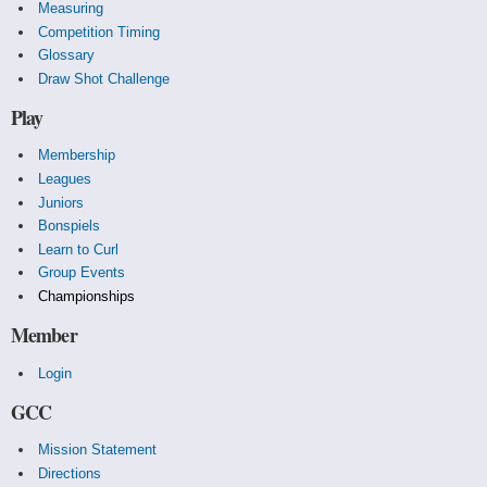
Measuring
Competition Timing
Glossary
Draw Shot Challenge
Play
Membership
Leagues
Juniors
Bonspiels
Learn to Curl
Group Events
Championships
Member
Login
GCC
Mission Statement
Directions