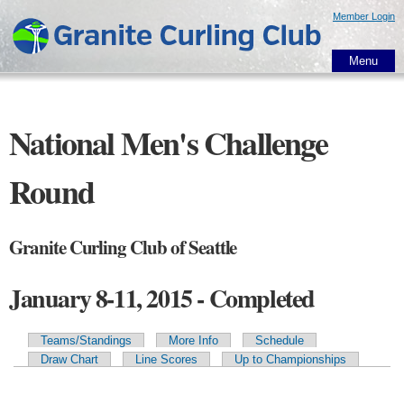
Skip to
Member Login
main
content
Menu
National Men's Challenge
Round
Granite Curling Club of Seattle
January 8-11, 2015 - Completed
Teams/Standings
More Info
Schedule
Primary tabs
Draw Chart
Line Scores
Up to Championships