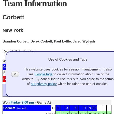
Team Information
Corbett
New York
Brandon Corbett, Derek Corbett, Paul Lyttle, Jared Wydysh
Record: 3-0 - Qualifier
Use of Cookies and Tags
Won
Thursday 7:00 pm
- Game A2
Corbett
H
1
4
6
7
9
New York
This website uses cookies for session management. It also
Blank: 3
Score
1
2
3
4
5
6
7
8
9
10
11
12
✕
uses
Google tags
to collect information about use of the
website. By continuing to use this site, you agree to the terms
Guy
2
5
8
Washington
of
our privacy policy
which includes the use of cookies.
Guy hits but doesn't roll out.
open draw after Guy misses a chip
Won
Friday 2:00 pm
- Game A9
Corbett
H
1
3
5
7
9
10
New York