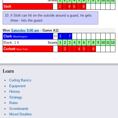
Score
1
2
3
4
5
6
7
8
9
10
11
12
Stolt
2
4
6
8
if Stolt can hit on the outside around a guard, he gets
three - hits the guard.
Won
Saturday 9:00 am
- Game A11
Clark
H
3
7
Washington
Blank: 1 6
Score
1
2
3
4
5
6
7
8
9
10
11
12
Corbett
2
4
5
8
New York
Learn
Curling Basics
Equipment
History
Strategy
Rules
Scoreboards
Mixed Doubles