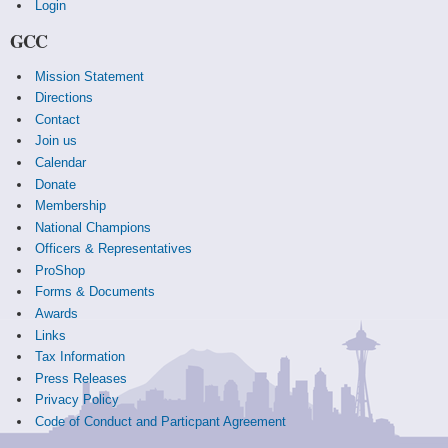
Login
GCC
Mission Statement
Directions
Contact
Join us
Calendar
Donate
Membership
National Champions
Officers & Representatives
ProShop
Forms & Documents
Awards
Links
Tax Information
Press Releases
Privacy Policy
Code of Conduct and Particpant Agreement