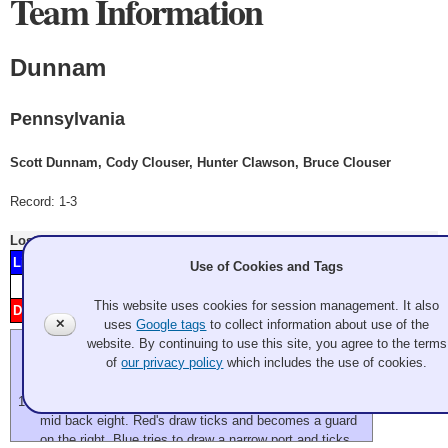
Team Information
Dunnam
Pennsylvania
Scott Dunnam, Cody Clouser, Hunter Clawson, Bruce Clouser
Record: 1-3
Lost
Thursday 7:00 pm
- Game A4
Lilla
2
4
5
8
9
11
Minnesota
Use of Cookies and Tags
Score
1
2
3
4
5
6
7
8
9
10
11
12
This website uses cookies for session management. It also
Dunnam
H
1
3
6
7
10
Pennsylvania
✕
uses
Google tags
to collect information about use of the
website. By continuing to use this site, you agree to the terms
We're a little late starting this evening as they decided to
of
our privacy policy
which includes the use of cookies.
scrape between practices.
flash
two blues in front of house, one red top of four, a blue
mid back eight. Red's draw ticks and becomes a guard
on the right. Blue tries to draw a narrow port and ticks.