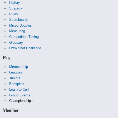
History
Strategy
Rules
Scoreboards
Mixed Doubles
Measuring
Competition Timing
Glossary
Draw Shot Challenge
Play
Membership
Leagues
Juniors
Bonspiels
Learn to Curl
Group Events
Championships
Member