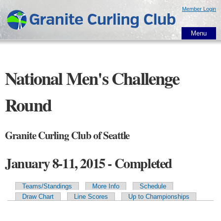
Skip to
Member Login
main
content
Menu
National Men's Challenge
Round
Granite Curling Club of Seattle
January 8-11, 2015 - Completed
Teams/Standings
More Info
Schedule
Primary tabs
Draw Chart
Line Scores
Up to Championships