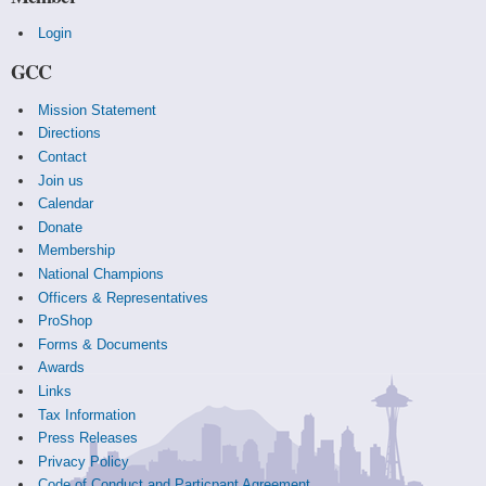
Login
GCC
Mission Statement
Directions
Contact
Join us
Calendar
Donate
Membership
National Champions
Officers & Representatives
ProShop
Forms & Documents
Awards
Links
Tax Information
Press Releases
Privacy Policy
Code of Conduct and Particpant Agreement