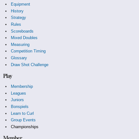
Equipment
History
Strategy
Rules
Scoreboards
Mixed Doubles
Measuring
Competition Timing
Glossary
Draw Shot Challenge
Play
Membership
Leagues
Juniors
Bonspiels
Learn to Curl
Group Events
Championships
Member