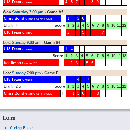
U18 Team
4
5
7
8
9
Granite
Won
Saturday 7:00 pm
- Game A5
Chris Bond
1
3
6
Granite Curling Club
Blank: 4
Score
1
2
3
4
5
6
7
8
9
10
11
12
U18 Team
2
5
7
Granite
Lost
Sunday 9:00 am
- Game B4
U18 Team
1
4
Granite
Score
1
2
3
4
5
6
7
8
9
10
11
12
Kauffman
2
3
5
6
Granite CC
Lost
Sunday 7:00 pm
- Game F
U18 Team
4
7
Granite
Blank: 2 5
Score
1
2
3
4
5
6
7
8
9
10
11
12
Chris Bond
H
1
3
6
8
Granite Curling Club
Learn
Curling Basics