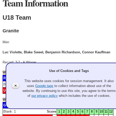
Team Information
U18 Team
Granite
Men
Luc Violette, Blake Sweet, Benjamin Richardson, Connor Kauffman
Record: 3-2 - A Winner
Use of Cookies and Tags
Won
Saturday 9:00 am
- Game A2
Rimple
4
Granite Curling Club
This website uses cookies for session management. It also
Blank: 2
Score
1
2
3
4
5
6
7
8
9
10
11
12
✕
uses
Google tags
to collect information about use of the
U18 Team
1
3
5
website. By continuing to use this site, you agree to the terms
Granite
of
our privacy policy
which includes the use of cookies.
Won
Saturday 2:00 pm
- Game A4
Guy
2
3
6
Granite Curling Club
Blank: 1
Score
1
2
3
4
5
6
7
8
9
10
11
12