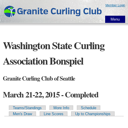
Skip to
Member Login
main
content
Menu
Washington State Curling
Association Bonspiel
Granite Curling Club of Seattle
March 21-22, 2015 - Completed
Teams/Standings
More Info
Schedule
Primary tabs
Men's Draw
Line Scores
Up to Championships