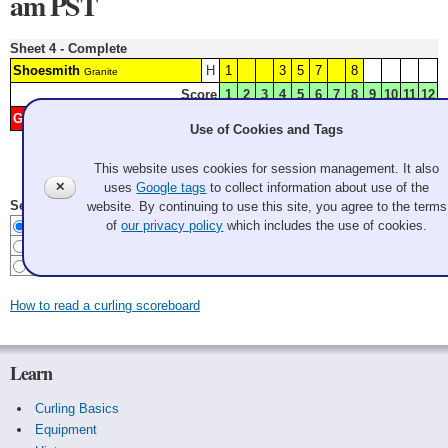
am PST
Sheet 4 - Complete
Shoesmith
H
1
3
5
7
8
Granite
Score
1
2
3
4
5
6
7
8
9
10
11
12
Grant
2
4
6
9
Granite
Use of Cookies and Tags
This website uses cookies for session management. It also
Last Update: 2026 Aug 7 4:37:21 pm PDT
✕
uses
Google tags
to collect information about use of the
Select Scoreboard Style
website. By continuing to use this site, you agree to the terms
Curling
of
our privacy policy
which includes the use of cookies.
Baseball
Baseball w/o meaningless zeros
How to read a curling scoreboard
Learn
Curling Basics
Equipment