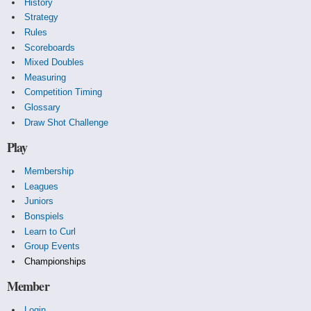
History
Strategy
Rules
Scoreboards
Mixed Doubles
Measuring
Competition Timing
Glossary
Draw Shot Challenge
Play
Membership
Leagues
Juniors
Bonspiels
Learn to Curl
Group Events
Championships
Member
Login