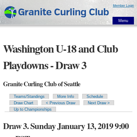
Skip to
Member Login
main
content
Menu
Washington U-18 and Club
Playdowns - Draw 3
Granite Curling Club of Seattle
Teams/Standings
More Info
Schedule
Primary tabs
Draw Chart
< Previous Draw
Next Draw >
Up to Championships
Draw 3. Sunday January 13, 2019 9:00