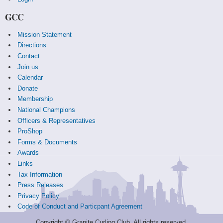
GCC
Mission Statement
Directions
Contact
Join us
Calendar
Donate
Membership
National Champions
Officers & Representatives
ProShop
Forms & Documents
Awards
Links
Tax Information
Press Releases
Privacy Policy
Code of Conduct and Particpant Agreement
Copyright © Granite Curling Club. All rights reserved.