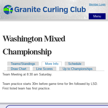
Skip to
Member Login
main
content
Menu
Washington Mixed
Championship
Teams/Standings
More Info
Schedule
Primary tabs
Draw Chart
Line Scores
Up to Championships
Team Meeting at 8:30 am Saturday.
Team practice starts 30m before game time for 9m followed by LSD.
First listed team has first practice.