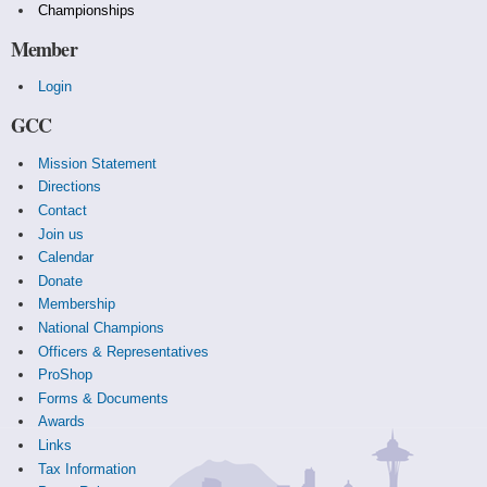
Championships
Member
Login
GCC
Mission Statement
Directions
Contact
Join us
Calendar
Donate
Membership
National Champions
Officers & Representatives
ProShop
Forms & Documents
Awards
Links
Tax Information