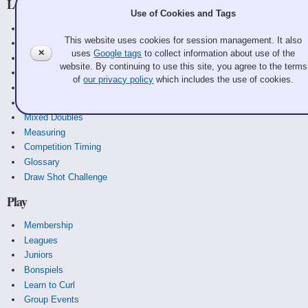
Learn
Use of Cookies and Tags
Curling Basics
This website uses cookies for session management. It also
Equipment
✕
uses
Google tags
to collect information about use of the
History
website. By continuing to use this site, you agree to the terms
Strategy
of
our privacy policy
which includes the use of cookies.
Rules
Scoreboards
Mixed Doubles
Measuring
Competition Timing
Glossary
Draw Shot Challenge
Play
Membership
Leagues
Juniors
Bonspiels
Learn to Curl
Group Events