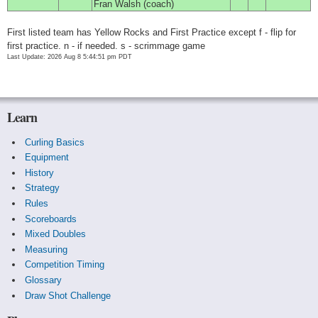
Fran Walsh (coach)
First listed team has Yellow Rocks and First Practice except f - flip for
first practice. n - if needed. s - scrimmage game
Last Update: 2026 Aug 8 5:44:51 pm PDT
Learn
Curling Basics
Equipment
History
Strategy
Rules
Scoreboards
Mixed Doubles
Measuring
Competition Timing
Glossary
Draw Shot Challenge