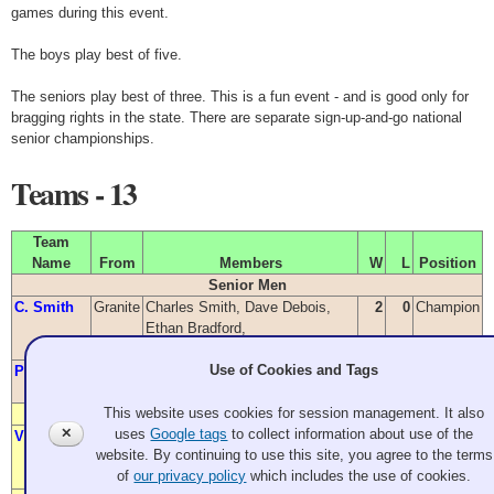
games during this event.
The boys play best of five.
The seniors play best of three. This is a fun event - and is good only for
bragging rights in the state. There are separate sign-up-and-go national
senior championships.
Teams - 13
Team
Name
From
Members
W
L
Position
Senior Men
C. Smith
Granite
Charles Smith, Dave Debois,
2
0
Champion
Ethan Bradford,
Barry VanWieringen
Use of Cookies and Tags
Pleasants
Granite
James Pleasants, Stuart Beck,
0
2
Richard Palmason, Jeff Pearson
This website uses cookies for session management. It also
Senior Women
✕
uses
Google tags
to collect information about use of the
Vukich
Granite
Sharon Vukich,
2
0
Champion
website. By continuing to use this site, you agree to the terms
Jaynie Pleasants, June Fox,
of
our privacy policy
which includes the use of cookies.
Betty Kozai, Kathy Justice