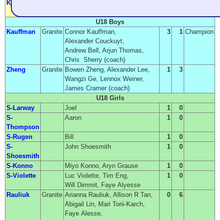
Krienke
Granite
Nadyne Krienke, Marj Yalowicki,
0
2
Leslie Frosch, Sally Walker
U18 Boys
Kauffman
Granite
Connor Kauffman,
3
1
Champion
Alexander Couckuyt,
Andrew Bell, Arjun Thomas,
Chris Sherry (coach)
Zheng
Granite
Bowen Zheng, Alexander Lee,
1
3
Wangzi Ge, Lennox Weiner,
James Cramer (coach)
U18 Girls
S-Larway
Joel
1
0
S-
Aaron
1
0
Thompson
S-Rugen
Bill
1
0
S-
John Shoesmith
1
0
Shoesmith
S-Konno
Miyo Konno, Aryn Grause
1
0
S-Violette
Luc Violette, Tim Eng,
1
0
Will Dimmit, Faye Alyesse
Rauliuk
Granite
Arianna Rauliuk, Allison R Tan,
0
6
Abigail Lin, Mari Torii-Karch,
Faye Alesse,