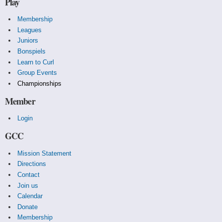
Play
Membership
Leagues
Juniors
Bonspiels
Learn to Curl
Group Events
Championships
Member
Login
GCC
Mission Statement
Directions
Contact
Join us
Calendar
Donate
Membership