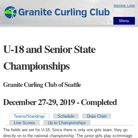
Skip to
Member Login
main
content
Menu
U-18 and Senior State
Championships
Granite Curling Club of Seattle
December 27-29, 2019 - Completed
Teams/Standings
Schedule
Draw Chart
Primary tabs
Line Scores
Up to Championships
The fields are set for U-18. Since there is only one girls team, they go
directly on to the national championship. The junior girls play scrimmage