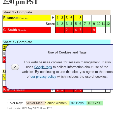
2:30 pm PST
Sheet 2 - Complete
Pleasants
H
1
3
5
6
8
Granite
Score
1
2
3
4
5
6
7
8
9
10
11
12
C. Smith
2
4
7
9
Granite
Sheet 3 - Complete
Zheng
6
Granite
Use of Cookies and Tags
Blank: 1 4
Score
1
2
3
4
5
6
7
8
9
10
11
12
Kauffman
H
2
3
5
7
Granite
This website uses cookies for session management. It also
✕
uses
Google tags
to collect information about use of the
Sheet 4 - Complete
website. By continuing to use this site, you agree to the terms
of
our privacy policy
which includes the use of cookies.
Vukich
4
5
6
7
9
Granite
Score
1
2
3
4
5
6
7
8
9
10
11
12
Krienke
H
1
2
3
8
Granite
Color Key:
Senior Men
Senior Women
U18 Boys
U18 Girls
Last Update: 2026 Aug 7 8:20:26 am PDT