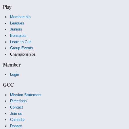
Play
Membership
Leagues
Juniors
Bonspiels
Learn to Curl
Group Events
Championships
Member
Login
GCC
Mission Statement
Directions
Contact
Join us
Calendar
Donate