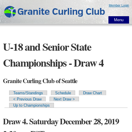
Skip to
Member Login
main
content
Menu
U-18 and Senior State
Championships - Draw 4
Granite Curling Club of Seattle
Teams/Standings
Schedule
Draw Chart
Primary tabs
< Previous Draw
Next Draw >
Up to Championships
Draw 4. Saturday December 28, 2019