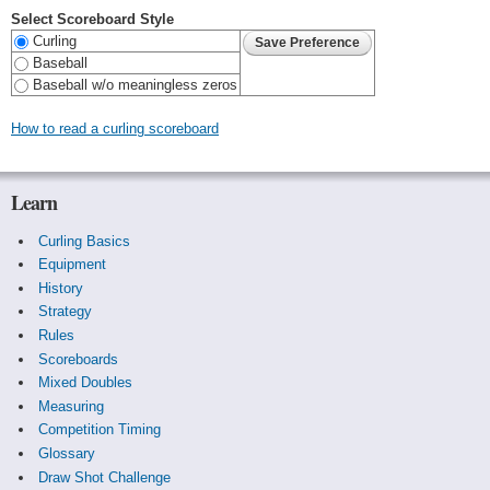
Select Scoreboard Style
Curling
Baseball
Baseball w/o meaningless zeros
How to read a curling scoreboard
Learn
Curling Basics
Equipment
History
Strategy
Rules
Scoreboards
Mixed Doubles
Measuring
Competition Timing
Glossary
Draw Shot Challenge