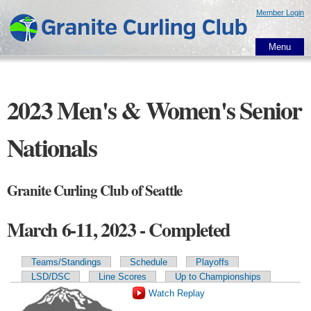
Skip to
Member Login
main
content
Menu
2023 Men's & Women's Senior
Nationals
Granite Curling Club of Seattle
March 6-11, 2023 - Completed
Teams/Standings
Schedule
Playoffs
Primary tabs
LSD/DSC
Line Scores
Up to Championships
Watch Replay