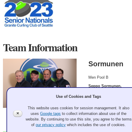
Team Information
Sormunen
Men Pool B
Seppo Sormunen,
Glen Novak, Kent
Use of Cookies and Tags
Brorson, Mike
Huska
This website uses cookies for session management. It also
✕
uses
Google tags
to collect information about use of the
2023 Mar 7
website. By continuing to use this site, you agree to the terms
Record: 3-2
of
our privacy policy
which includes the use of cookies.