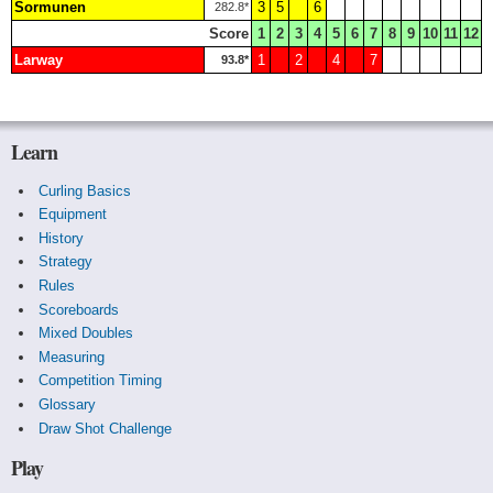
Sormunen
3
5
6
282.8*
Score
1
2
3
4
5
6
7
8
9
10
11
12
Larway
1
2
4
7
93.8*
Learn
Curling Basics
Equipment
History
Strategy
Rules
Scoreboards
Mixed Doubles
Measuring
Competition Timing
Glossary
Draw Shot Challenge
Play