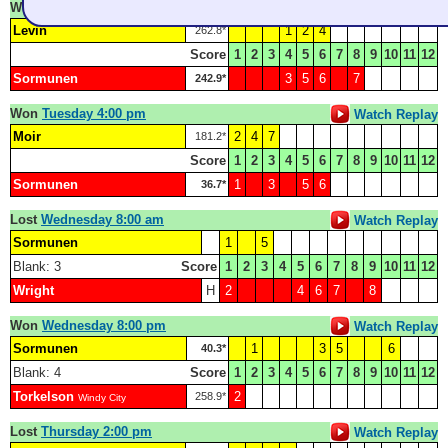
Won
Monday 8:30 pm
Watch Replay
Levin
1
2
4
262.8*
Score
1
2
3
4
5
6
7
8
9
10
11
12
Sormunen
3
5
6
7
242.9*
Won
Tuesday 4:00 pm
Watch Replay
Moir
2
4
7
181.2*
Score
1
2
3
4
5
6
7
8
9
10
11
12
Sormunen
1
3
5
6
36.7*
Lost
Wednesday 8:00 am
Watch Replay
Sormunen
1
5
Blank: 3
Score
1
2
3
4
5
6
7
8
9
10
11
12
Wright
H
2
4
6
7
8
Won
Wednesday 8:00 pm
Watch Replay
Sormunen
1
3
5
6
40.3*
Blank: 4
Score
1
2
3
4
5
6
7
8
9
10
11
12
Torkelson
2
258.9*
Windy City
Lost
Thursday 2:00 pm
Watch Replay