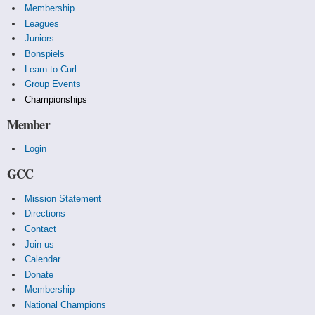
Membership
Leagues
Juniors
Bonspiels
Learn to Curl
Group Events
Championships
Member
Login
GCC
Mission Statement
Directions
Contact
Join us
Calendar
Donate
Membership
National Champions