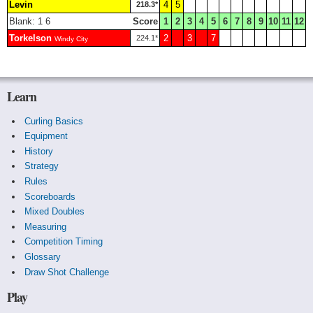
Levin
4
5
218.3*
Blank: 1 6
Score
1
2
3
4
5
6
7
8
9
10
11
12
Torkelson
2
3
7
224.1*
Windy City
Learn
Curling Basics
Equipment
History
Strategy
Rules
Scoreboards
Mixed Doubles
Measuring
Competition Timing
Glossary
Draw Shot Challenge
Play