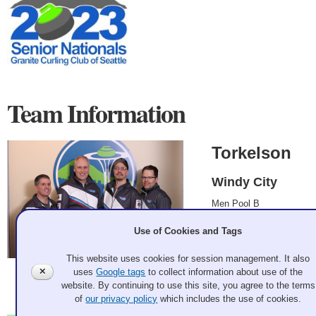
Team Information
Torkelson
Windy City
Men Pool B
Greg Torkelson, Jeff
Use of Cookies and Tags
Elborne, Scott
Gerstenkorn, Oivind
This website uses cookies for session management. It also
Naess
✕
uses
Google tags
to collect information about use of the
2023 Mar 7
website. By continuing to use this site, you agree to the terms
Record: 1-4
of
our privacy policy
which includes the use of cookies.