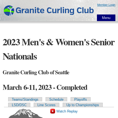
Skip to
Member Login
main
content
Menu
2023 Men's & Women's Senior
Nationals
Granite Curling Club of Seattle
March 6-11, 2023 - Completed
Teams/Standings
Schedule
Playoffs
Primary tabs
LSD/DSC
Line Scores
Up to Championships
Watch Replay