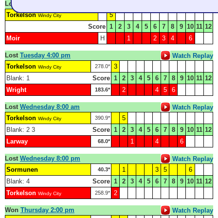
Lost
Monday 8:30 pm
Watch Replay
Torkelson
5
Windy City
Score
1
2
3
4
5
6
7
8
9
10
11
12
Moir
H
1
2
3
4
6
Lost
Tuesday 4:00 pm
Watch Replay
Torkelson
3
278.0*
Windy City
Blank: 1
Score
1
2
3
4
5
6
7
8
9
10
11
12
Wright
2
4
5
6
183.6*
Lost
Wednesday 8:00 am
Watch Replay
Torkelson
5
390.9*
Windy City
Blank: 2 3
Score
1
2
3
4
5
6
7
8
9
10
11
12
Larway
1
4
6
68.0*
Lost
Wednesday 8:00 pm
Watch Replay
Sormunen
1
3
5
6
40.3*
Blank: 4
Score
1
2
3
4
5
6
7
8
9
10
11
12
Torkelson
2
258.9*
Windy City
Won
Thursday 2:00 pm
Watch Replay