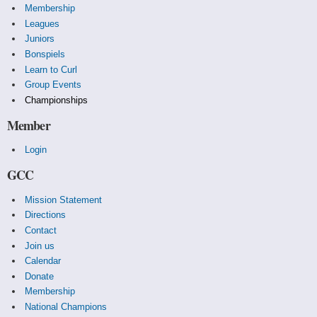
Membership
Leagues
Juniors
Bonspiels
Learn to Curl
Group Events
Championships
Member
Login
GCC
Mission Statement
Directions
Contact
Join us
Calendar
Donate
Membership
National Champions