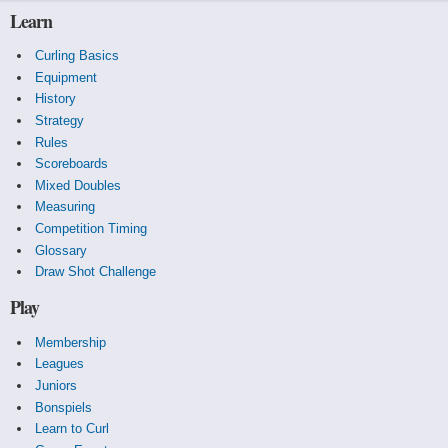
Facing 2, yellow draws to the four foot, missing wide
Learn
and heavy but cutting them down to a single.
Congrats Team Larway!
Curling Basics
Equipment
History
Strategy
Rules
Scoreboards
Mixed Doubles
Measuring
Competition Timing
Glossary
Draw Shot Challenge
Play
Membership
Leagues
Juniors
Bonspiels
Learn to Curl