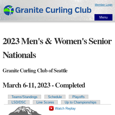
Skip to
Member Login
main
content
Menu
2023 Men's & Women's Senior
Nationals
Granite Curling Club of Seattle
March 6-11, 2023 - Completed
Teams/Standings
Schedule
Playoffs
Primary tabs
LSD/DSC
Line Scores
Up to Championships
Watch Replay