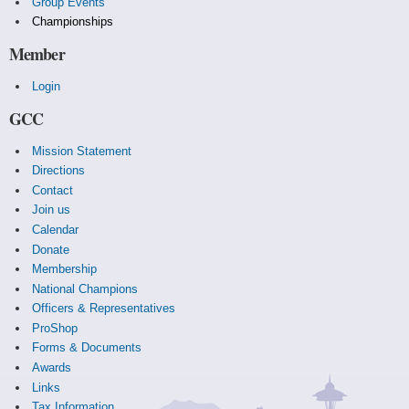
Group Events
Championships
Member
Login
GCC
Mission Statement
Directions
Contact
Join us
Calendar
Donate
Membership
National Champions
Officers & Representatives
ProShop
Forms & Documents
Awards
Links
Tax Information