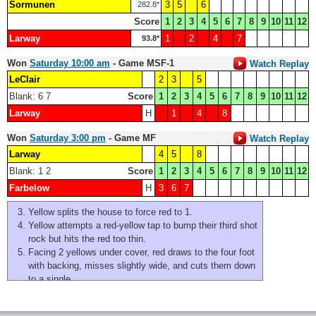
Sormunen
3
5
6
282.8*
Score
1
2
3
4
5
6
7
8
9
10
11
12
Larway
1
2
4
7
93.8*
Won
Saturday 10:00 am
- Game MSF-1
Watch Replay
LeClair
2
3
5
Blank: 6 7
Score
1
2
3
4
5
6
7
8
9
10
11
12
Larway
H
1
4
8
Won
Saturday 3:00 pm
- Game MF
Watch Replay
Larway
4
5
8
Blank: 1 2
Score
1
2
3
4
5
6
7
8
9
10
11
12
Farbelow
H
3
6
7
Yellow splits the house to force red to 1.
Yellow attempts a red-yellow tap to bump their third shot
rock but hits the red too thin.
Facing 2 yellows under cover, red draws to the four foot
with backing, misses slightly wide, and cuts them down
to a single.
Yellow splits the rings, and red makes the open hit and
stick for a single.