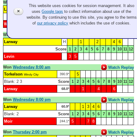
Won
Monday 8:30 pm
Watch Replay
This website uses cookies for session management. It also
Larway
2
4
6
9
163.5*
✕
uses
Google tags
to collect information about use of the
Score
1
2
3
4
5
6
7
8
9
10
11
12
website. By continuing to use this site, you agree to the terms
of
our privacy policy
which includes the use of cookies.
Wright
1
3
5
7
8
100.8*
Won
Tuesday 4:00 pm
Watch Replay
Larway
H
1
2
4
6
Score
1
2
3
4
5
6
7
8
9
10
11
12
Levin
3
5
Won
Wednesday 8:00 am
Watch Replay
Torkelson
5
390.9*
Windy City
Blank: 2 3
Score
1
2
3
4
5
6
7
8
9
10
11
12
Larway
1
4
6
68.0*
Won
Wednesday 8:00 pm
Watch Replay
Larway
1
3
4
6
60.9*
Blank: 2
Score
1
2
3
4
5
6
7
8
9
10
11
12
Moir
5
7
8
244.1*
Won
Thursday 2:00 pm
Watch Replay