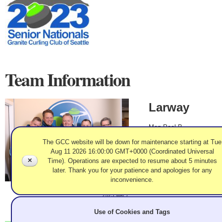
Team Information
Larway
Men Pool B
Joel Larway, Doug
The GCC website will be down for maintenance starting at Tue
Kauffman, Darren
Aug 11 2026 16:00:00 GMT+0000 (Coordinated Universal
Lehto, John
✕
Time). Operations are expected to resume about 5 minutes
Rasmussen, Coach:
later. Thank you for your patience and apologies for any
Ken Trask
inconvenience.
2023 Mar 7
Record: 7-0 - M Gold
Use of Cookies and Tags