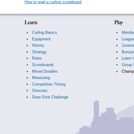
How to read a curling scoreboard
Learn
Play
Curling Basics
Membe
Equipment
Leagu
History
Junior
Strategy
Bonspi
Rules
Learn t
Scoreboards
Group 
Mixed Doubles
Champi
Measuring
Competition Timing
Glossary
Draw Shot Challenge