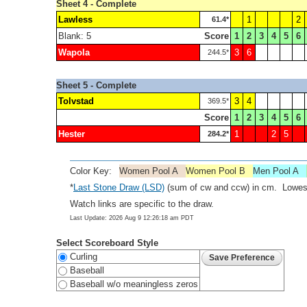
Sheet 4 - Complete
Lawless
1
2
61.4*
Blank: 5
Score
1
2
3
4
5
6
Wapola
3
6
244.5*
Sheet 5 - Complete
Tolvstad
3
4
369.5*
Score
1
2
3
4
5
6
Hester
1
2
5
284.2*
Color Key:
Women Pool A
Women Pool B
Men Pool A
*
Last Stone Draw (LSD)
(sum of cw and ccw) in cm. Lowest
Watch links are specific to the draw.
Last Update: 2026 Aug 9 12:26:18 am PDT
Select Scoreboard Style
Curling
Baseball
Baseball w/o meaningless zeros