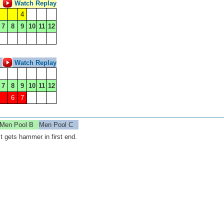
Watch Replay
4
7
8
9
10
11
12
Watch Replay
7
8
9
10
11
12
6
7
Men Pool B
Men Pool C
 gets hammer in first end.