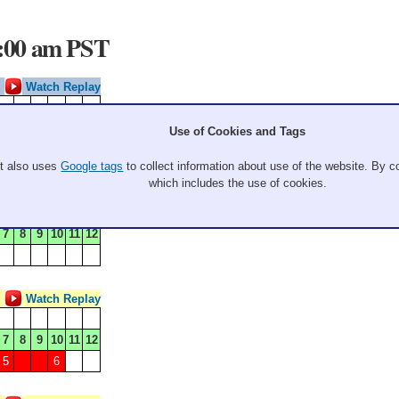
9:00 am PST
Watch Replay
7
8
9
10
11
12
Use of Cookies and Tags
5
It also uses
Google tags
to collect information about use of the website. By co
which includes the use of cookies.
Watch Replay
7
8
9
10
11
12
Watch Replay
7
8
9
10
11
12
5
6