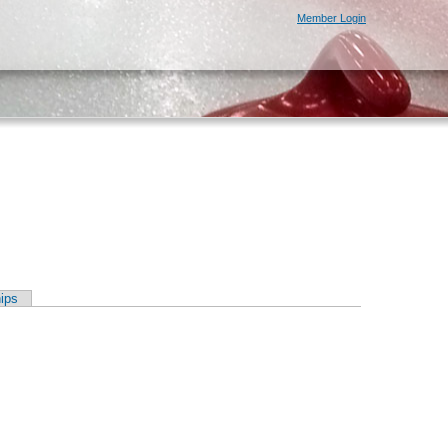
Member Login
ips