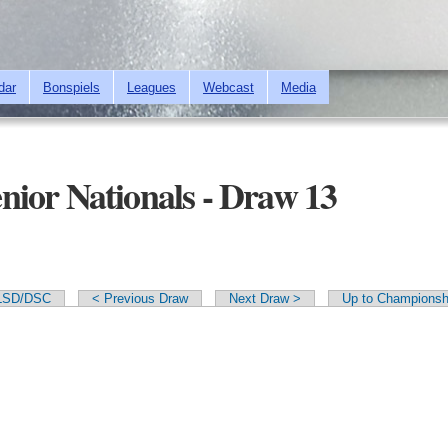
Skip to
main
content
dar
Bonspiels
Leagues
Webcast
Media
ior Nationals - Draw 13
LSD/DSC
< Previous Draw
Next Draw >
Up to Championsh