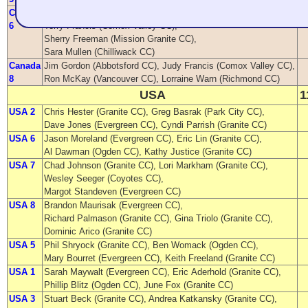
Canada
Beth Morgan (Abbotsford CC),
6
Terry Francis (Comox Valley CC),
Sherry Freeman (Mission Granite CC),
Sara Mullen (Chilliwack CC)
Canada
Jim Gordon (Abbotsford CC), Judy Francis (Comox Valley CC),
8
Ron McKay (Vancouver CC), Lorraine Warn (Richmond CC)
USA
1
USA 2
Chris Hester (Granite CC), Greg Basrak (Park City CC),
Dave Jones (Evergreen CC), Cyndi Parrish (Granite CC)
USA 6
Jason Moreland (Evergreen CC), Eric Lin (Granite CC),
Al Dawman (Ogden CC), Kathy Justice (Granite CC)
USA 7
Chad Johnson (Granite CC), Lori Markham (Granite CC),
Wesley Seeger (Coyotes CC),
Margot Standeven (Evergreen CC)
USA 8
Brandon Maurisak (Evergreen CC),
Richard Palmason (Granite CC), Gina Triolo (Granite CC),
Dominic Arico (Granite CC)
USA 5
Phil Shryock (Granite CC), Ben Womack (Ogden CC),
Mary Bourret (Evergreen CC), Keith Freeland (Granite CC)
USA 1
Sarah Maywalt (Evergreen CC), Eric Aderhold (Granite CC),
Phillip Blitz (Ogden CC), June Fox (Granite CC)
USA 3
Stuart Beck (Granite CC), Andrea Katkansky (Granite CC),