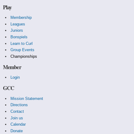
Play
Membership
Leagues
Juniors
Bonspiels
Learn to Curl
Group Events
Championships
Member
Login
GCC
Mission Statement
Directions
Contact
Join us
Calendar
Donate