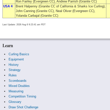
Ron Fairley (Evergreen CC), Andrew Parrish (Granite CC)
USA 4
Brent Halpenny (Granite CC of California & Sharks Ice Curling),
John Canning (Granite CC), Neal Oliver (Evergreen CC),
Yolanda Carbajal (Granite CC)
Last Update: 2026 Aug 6 9:23:41 am PDT
Learn
Curling Basics
Equipment
History
Strategy
Rules
Scoreboards
Mixed Doubles
Measuring
Competition Timing
Glossary
Draw Shot Challenge