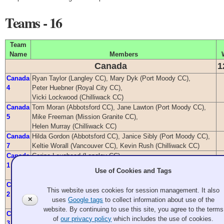
Teams - 16
Team
Name
Members
Canada
1
Canada
Ryan Taylor (Langley CC), Mary Dyk (Port Moody CC),
4
Peter Huebner (Royal City CC),
Vicki Lockwood (Chilliwack CC)
Canada
Tom Moran (Abbotsford CC), Jane Lawton (Port Moody CC),
5
Mike Freeman (Mission Granite CC),
Helen Murray (Chilliwack CC)
Canada
Hilda Gordon (Abbotsford CC), Janice Sibly (Port Moody CC),
7
Keltie Worall (Vancouver CC), Kevin Rush (Chilliwack CC)
Canada
Corina Lougheed (Langley CC),
1
Claude Latulippe (Chilliwack CC),
Use of Cookies and Tags
Dave Kobyashi (Marpole CC), Terry Hawley (Golden Ears WC)
Canada
Phil Yee (Langley CC), Gloria Trimble (Richmond CC),
This website uses cookies for session management. It also
2
Beverly Kobyashi (Marpole CC),
✕
uses
Google tags
to collect information about use of the
Gerry Lockwood (Chilliwack CC)
website. By continuing to use this site, you agree to the terms
Canada
Regan Taylor (Langley CC), Lindsay Graf (Port Moody CC),
of
our privacy policy
which includes the use of cookies.
3
Dave Amy (Royal City CC), Lisa Monroe (Chilliwack CC)