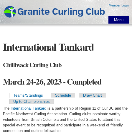
Skip to
Member Login
main
content
Menu
International Tankard
Chilliwack Curling Club
March 24-26, 2023 - Completed
Teams/Standings
Schedule
Draw Chart
Primary tabs
Up to Championships
The
International Tankard
is a partnership of Region 11 of CurlBC and the
Pacific Northwest Curling Association. Curling clubs nominate worthy
volunteers from British Columbia and the United States to attend this
special event to be recognized and participate in a weekend of friendly
competition and curling fellowship.