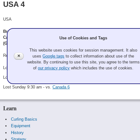
USA 4
USA
Brent Halpenny (Granite CC of California & Sharks Ice Curling), John
Canning (Granite CC), Neal Oliver (Evergreen CC), Yolanda Carbajal
Use of Cookies and Tags
(Granite CC)
This website uses cookies for session management. It also
Record: 0-3-0
✕
uses
Google tags
to collect information about use of the
website. By continuing to use this site, you agree to the terms
Lost Saturday 10:30 am - vs.
Canada 4
of
our privacy policy
which includes the use of cookies.
Lost Saturday 2:30 pm - vs.
Canada 7
Lost Sunday 9:30 am - vs.
Canada 6
Learn
Curling Basics
Equipment
History
Strategy