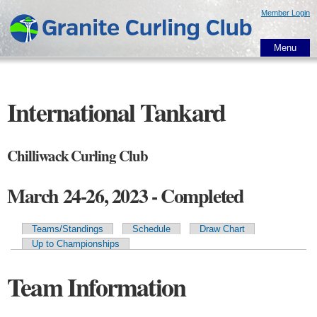
Skip to
Member Login
main
content
Menu
International Tankard
Chilliwack Curling Club
March 24-26, 2023 - Completed
Teams/Standings
Schedule
Draw Chart
Primary tabs
Up to Championships
Team Information