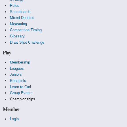
Rules
Scoreboards
Mixed Doubles
Measuring
Competition Timing
Glossary
Draw Shot Challenge
Play
Membership
Leagues
Juniors
Bonspiels
Learn to Curl
Group Events
Championships
Member
Login