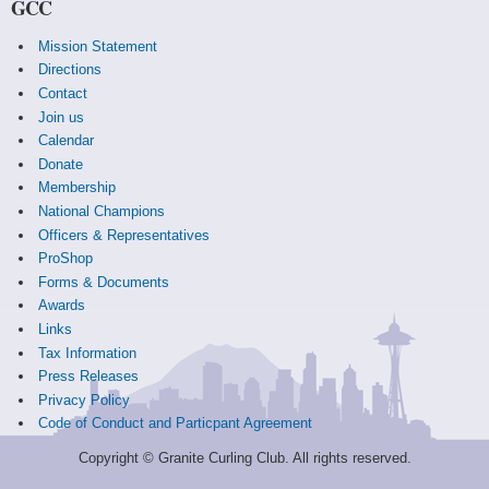
GCC
Mission Statement
Directions
Contact
Join us
Calendar
Donate
Membership
National Champions
Officers & Representatives
ProShop
Forms & Documents
Awards
Links
Tax Information
Press Releases
Privacy Policy
Code of Conduct and Particpant Agreement
Copyright © Granite Curling Club. All rights reserved.