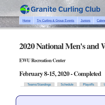
Home
Try Curling & Group Events
Juniors
Calen
2020 National Men's and
EWU Recreation Center
February 8-15, 2020 - Completed
Teams/Standings
Schedule
Playoffs
Primary tabs
Team Information