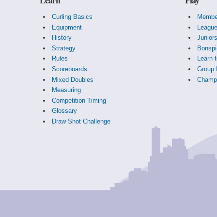
Curling Basics
Membe
Equipment
Leagu
History
Junior
Strategy
Bonspi
Rules
Learn t
Scoreboards
Group 
Mixed Doubles
Champi
Measuring
Competition Timing
Glossary
Draw Shot Challenge