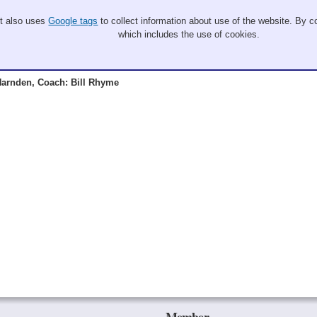
It also uses
Google tags
to collect information about use of the website. By co
which includes the use of cookies.
arnden, Coach: Bill Rhyme
Member