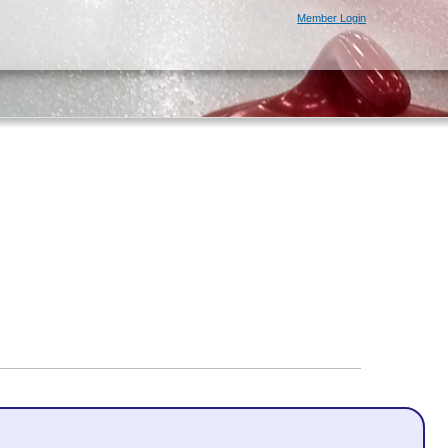
Member Login