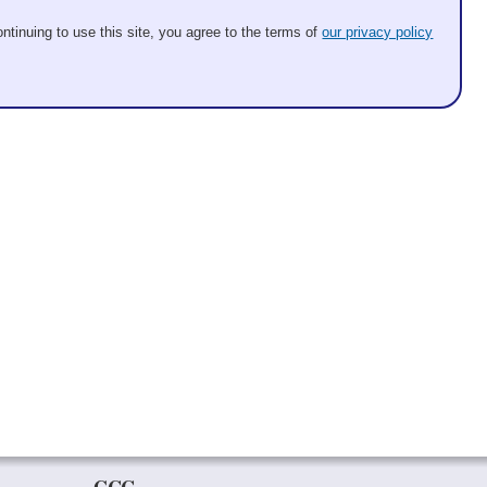
ntinuing to use this site, you agree to the terms of
our privacy policy
GCC