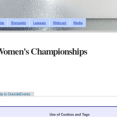
Skip to
main
content
dar
Bonspiels
Leagues
Webcast
Media
 Women's Championships
Up to OutsideEvents
Use of Cookies and Tags