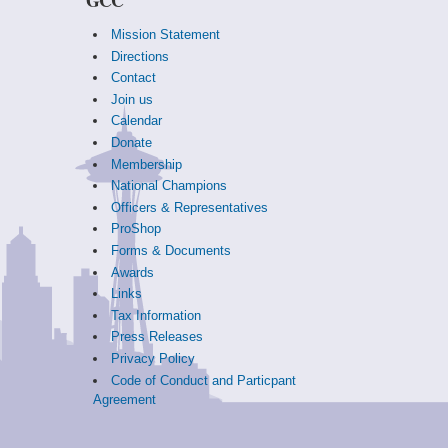
Mission Statement
Directions
Contact
Join us
Calendar
Donate
Membership
National Champions
Officers & Representatives
ProShop
Forms & Documents
Awards
Links
Tax Information
Press Releases
Privacy Policy
Code of Conduct and Particpant
Agreement