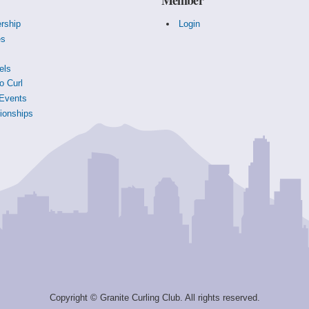
rship
Login
es
s
els
o Curl
Events
onships
Copyright © Granite Curling Club. All rights reserved.