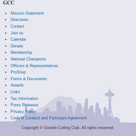
GCC
Mission Statement
Directions
Contact
Join us
Calendar
Donate
Membership
National Champions
Officers & Representatives
ProShop
Forms & Documents
Awards
Links
Tax Information
Press Releases
Privacy Policy
Code of Conduct and Particpant Agreement
Copyright © Granite Curling Club. All rights reserved.