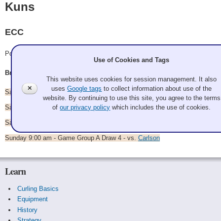
Kuns
ECC
Pool A
Use of Cookies and Tags
Brian Kuns, Karisa Kuns, Russel Twoey, Erika Jankowski
This website uses cookies for session management. It also
✕
uses
Google tags
to collect information about use of the
Saturday 9:30 am - Game Group A Draw 1 - vs.
Gaylord
website. By continuing to use this site, you agree to the terms
Saturday 2:00 pm - Game Group A Draw 2 - vs.
Thibodeaux
of
our privacy policy
which includes the use of cookies.
Saturday 7:00 pm - Game Group A Draw 3 - vs.
Hambly
Sunday 9:00 am - Game Group A Draw 4 - vs.
Carlson
Learn
Curling Basics
Equipment
History
Strategy