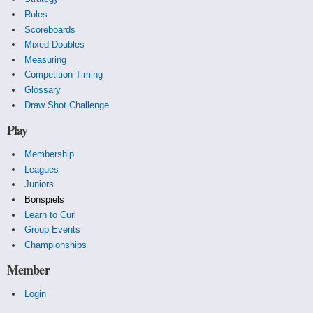
Rules
Scoreboards
Mixed Doubles
Measuring
Competition Timing
Glossary
Draw Shot Challenge
Play
Membership
Leagues
Juniors
Bonspiels
Learn to Curl
Group Events
Championships
Member
Login