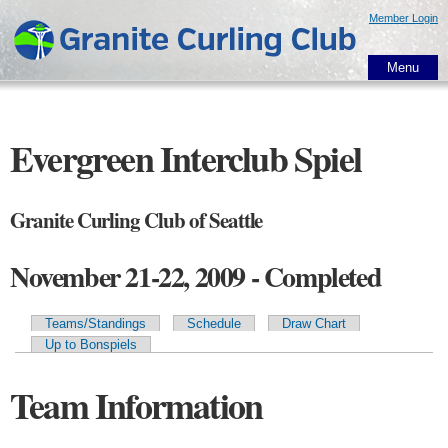
Skip to
Member Login
main
content
Menu
Evergreen Interclub Spiel
Granite Curling Club of Seattle
November 21-22, 2009 - Completed
Teams/Standings
Schedule
Draw Chart
Primary tabs
Up to Bonspiels
Team Information