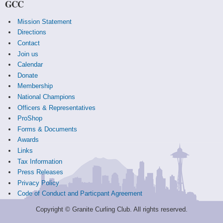
GCC
Mission Statement
Directions
Contact
Join us
Calendar
Donate
Membership
National Champions
Officers & Representatives
ProShop
Forms & Documents
Awards
Links
Tax Information
Press Releases
Privacy Policy
Code of Conduct and Particpant Agreement
Copyright © Granite Curling Club. All rights reserved.