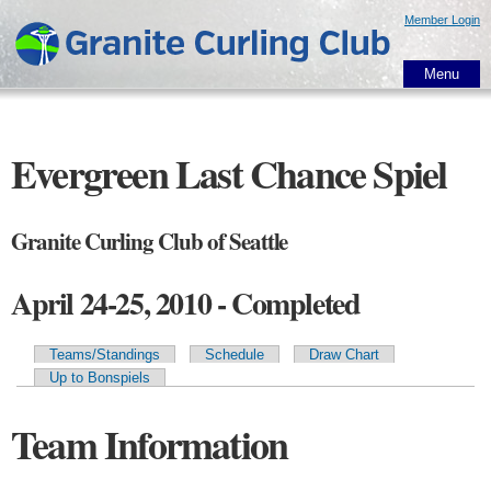
Skip to
Member Login
main
content
Menu
Evergreen Last Chance Spiel
Granite Curling Club of Seattle
April 24-25, 2010 - Completed
Teams/Standings
Schedule
Draw Chart
Primary tabs
Up to Bonspiels
Team Information