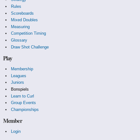
Rules
Scoreboards
Mixed Doubles
Measuring
Competition Timing
Glossary
Draw Shot Challenge
Play
Membership
Leagues
Juniors
Bonspiels
Learn to Curl
Group Events
Championships
Member
Login