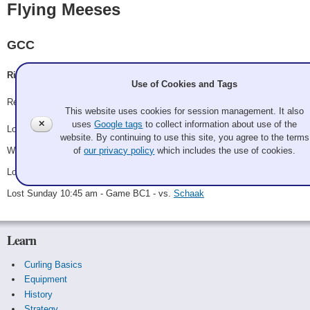
Flying Meeses
GCC
Richard Winograd
Use of Cookies and Tags
Record: 1-3
This website uses cookies for session management. It also
✕
uses
Google tags
to collect information about use of the
Lost Saturday 9:00 am - Game A2 - vs.
Van Wieringen
website. By continuing to use this site, you agree to the terms
Won Saturday 1:30 pm - Game B1 - vs.
McRae
of
our privacy policy
which includes the use of cookies.
Lost Saturday 9:00 pm - Game B5 - vs.
Placek
Lost Sunday 10:45 am - Game BC1 - vs.
Schaak
Learn
Curling Basics
Equipment
History
Strategy