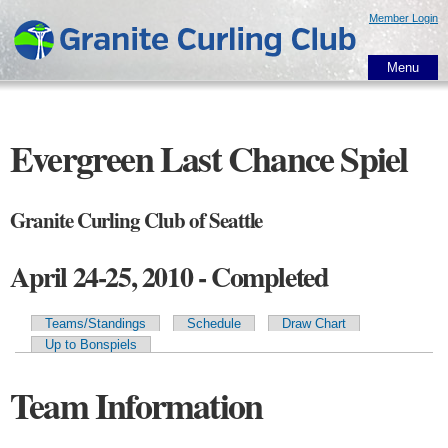
Skip to
Member Login
main
content
Menu
Evergreen Last Chance Spiel
Granite Curling Club of Seattle
April 24-25, 2010 - Completed
Teams/Standings
Schedule
Draw Chart
Primary tabs
Up to Bonspiels
Team Information