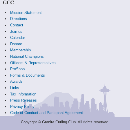
GCC
Mission Statement
Directions
Contact
Join us
Calendar
Donate
Membership
National Champions
Officers & Representatives
ProShop
Forms & Documents
Awards
Links
Tax Information
Press Releases
Privacy Policy
Code of Conduct and Particpant Agreement
Copyright © Granite Curling Club. All rights reserved.