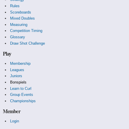
Rules
Scoreboards
Mixed Doubles
Measuring
Competition Timing
Glossary
Draw Shot Challenge
Play
Membership
Leagues
Juniors
Bonspiels
Learn to Curl
Group Events
Championships
Member
Login