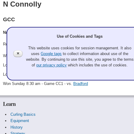
N Connolly
GCC
Nick Connolly, Kyle Lorvick, Cori Tomlinson, Michael Tomlinson
Use of Cookies and Tags
Record: 2-2 - C Third
This website uses cookies for session management. It also
✕
uses
Google tags
to collect information about use of the
Won Saturday 11:15 am - Game A5 - vs.
Schaak
website. By continuing to use this site, you agree to the terms
Lost Saturday 3:45 pm - Game A11 - vs.
P Connolly
of
our privacy policy
which includes the use of cookies.
Lost Saturday 7:00 pm - Game C2 - vs.
Kilpatrick
Won Sunday 8:30 am - Game CC1 - vs.
Bradford
Learn
Curling Basics
Equipment
History
Strategy