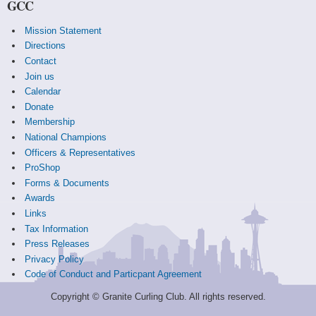
GCC
Mission Statement
Directions
Contact
Join us
Calendar
Donate
Membership
National Champions
Officers & Representatives
ProShop
Forms & Documents
Awards
Links
Tax Information
Press Releases
Privacy Policy
Code of Conduct and Particpant Agreement
Copyright © Granite Curling Club. All rights reserved.