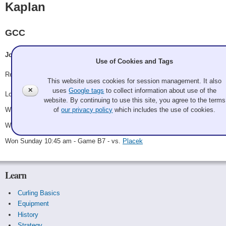
Kaplan
GCC
Joel Kaplan, Madison Kaplan, Carley Cummings, Steve Falk
Use of Cookies and Tags
Record: 3-1 - B Winner
This website uses cookies for session management. It also
✕
uses
Google tags
to collect information about use of the
Lost Saturday 11:15 am - Game A7 - vs.
Kilpatrick
website. By continuing to use this site, you agree to the terms
Won Saturday 3:45 pm - Game B4 - vs.
Smoltz
of
our privacy policy
which includes the use of cookies.
Won Saturday 9:00 pm - Game B6 - vs.
Schaak
Won Sunday 10:45 am - Game B7 - vs.
Placek
Learn
Curling Basics
Equipment
History
Strategy