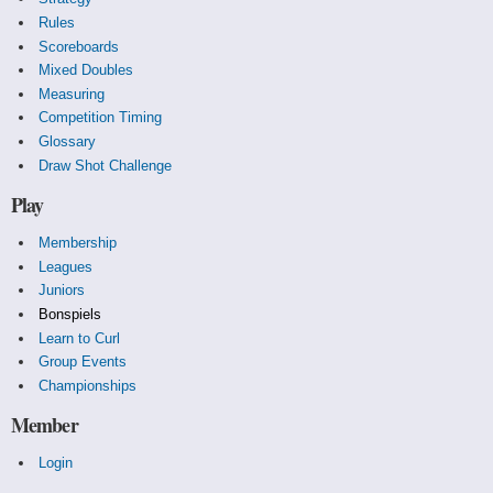
Rules
Scoreboards
Mixed Doubles
Measuring
Competition Timing
Glossary
Draw Shot Challenge
Play
Membership
Leagues
Juniors
Bonspiels
Learn to Curl
Group Events
Championships
Member
Login