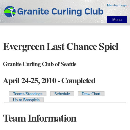
Skip to
Member Login
main
content
Menu
Evergreen Last Chance Spiel
Granite Curling Club of Seattle
April 24-25, 2010 - Completed
Teams/Standings
Schedule
Draw Chart
Primary tabs
Up to Bonspiels
Team Information