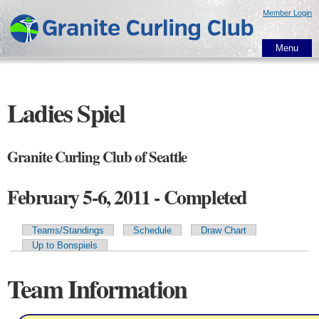
Skip to
Member Login
main
content
Menu
Ladies Spiel
Granite Curling Club of Seattle
February 5-6, 2011 - Completed
Teams/Standings
Schedule
Draw Chart
Primary tabs
Up to Bonspiels
Team Information