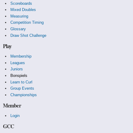
Scoreboards
Mixed Doubles
Measuring
Competition Timing
Glossary
Draw Shot Challenge
Play
Membership
Leagues
Juniors
Bonspiels
Learn to Curl
Group Events
Championships
Member
Login
GCC