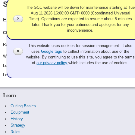
Saunderson
The GCC website will be down for maintenance starting at Tue
Aug 11 2026 16:00:00 GMT+0000 (Coordinated Universal
✕
Time). Operations are expected to resume about 5 minutes
Evergreen
later. Thank you for your patience and apologies for any
inconvenience.
Christina Sanderson, Eleanor Robertson, Kendall Hansen
Use of Cookies and Tags
Record: 1-2
This website uses cookies for session management. It also
✕
uses
Google tags
to collect information about use of the
Won Saturday 8:00 am - Game A5 - vs.
1-2-3 not skip!
website. By continuing to use this site, you agree to the terms
of
our privacy policy
which includes the use of cookies.
Lost Saturday 3:30 pm - Game A13 - vs.
Garzina
Lost Saturday 7:00 pm - Game C4 - vs.
Tomlinson
Learn
Curling Basics
Equipment
History
Strategy
Rules