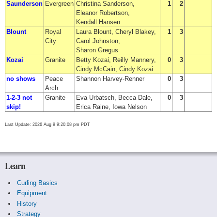
Saunderson
Evergreen
Christina Sanderson,
1
2
Eleanor Robertson,
Kendall Hansen
Blount
Royal
Laura Blount, Cheryl Blakey,
1
3
City
Carol Johnston,
Sharon Gregus
Kozai
Granite
Betty Kozai, Reilly Mannery,
0
3
Cindy McCain, Cindy Kozai
no shows
Peace
Shannon Harvey-Renner
0
3
Arch
1-2-3 not
Granite
Eva Urbatsch, Becca Dale,
0
3
skip!
Erica Raine, Iowa Nelson
Last Update: 2026 Aug 9 9:20:08 pm PDT
Learn
Curling Basics
Equipment
History
Strategy