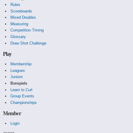
Rules
Scoreboards
Mixed Doubles
Measuring
Competition Timing
Glossary
Draw Shot Challenge
Play
Membership
Leagues
Juniors
Bonspiels
Learn to Curl
Group Events
Championships
Member
Login