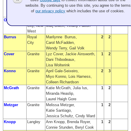
Carolyn Garzina-Ulus,
Finalist
website. By continuing to use this site, you agree to the terms
Emily Bissonnette,
of
our privacy policy
which includes the use of cookies.
Stephanie Potter
Owen
Royal
Sandy Black, Lynette Patton,
2
1
City, New
Marj Owen, Tiffany Patton
West
Burrus
Royal
Marilynne Burrus,
2
2
City
Carol McFadden,
Wendy Terry, Gail Volk
Cover
Granite
Lyz Cover, Jackie Ainsworth,
1
2
Dani Thibodeaux,
Lisa Wolterink
Konno
Granite
April Gale-Seixeiro,
2
3
Miyo Konno, Lois Harness,
Colleen Richardson
McGrath
Granite
Katie McGrath, Julia Ius,
1
2
Miranda Heaslip,
Laurel Haigh Gore
Metzger
Granite
Melissa Metzger,
1
2
Katie Santiago,
Jessica Schultz, Cindy Ward
Knopp
Langley
Ann Knopp, Brenda Royer,
1
2
Connie Stunden, Beryl Cook