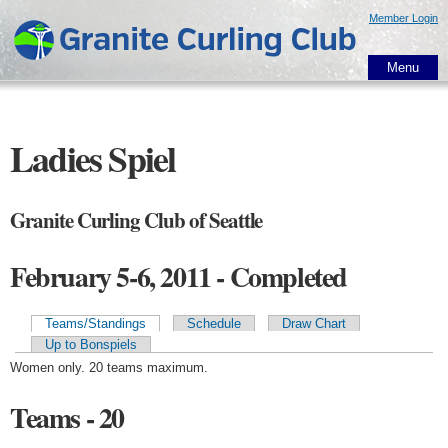
Skip to
Member Login
main
content
Menu
Ladies Spiel
Granite Curling Club of Seattle
February 5-6, 2011 - Completed
Teams/Standings
Schedule
Draw Chart
Primary tabs
Up to Bonspiels
Women only. 20 teams maximum.
Teams - 20