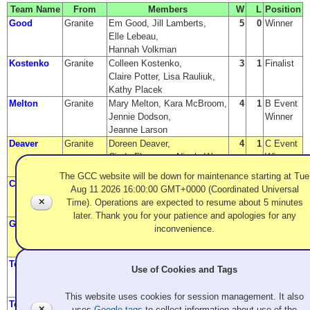
Team Name
From
Members
W
L
Position
Good
Granite
Em Good, Jill Lamberts,
5
0
Winner
Elle Lebeau,
Hannah Volkman
Kostenko
Granite
Colleen Kostenko,
3
1
Finalist
Claire Potter, Lisa Rauliuk,
Kathy Placek
Melton
Granite
Mary Melton, Kara McBroom,
4
1
B Event
Jennie Dodson,
Winner
Jeanne Larson
Deaver
Granite
Doreen Deaver,
4
1
C Event
Cindy Flanagan, Nicole Way,
Winner
Claire Bonin
The GCC website will be down for maintenance starting at Tue
Christian
Langley
Donna Christian,
2
1
A Event
Aug 11 2026 16:00:00 GMT+0000 (Coordinated Universal
CC
Cathy Chapman,
Semi-
✕
Time). Operations are expected to resume about 5 minutes
Lori Johnson, Judy Hankey
Finalist
later. Thank you for your patience and apologies for any
Garzina
Granite
Cindy Garzina,
2
1
A Event
inconvenience.
Karen Brattesani,
Semi-
Nancy Crowell, Tara Clark
Finalist
Terpsma
Langley
Johanna Swenson,
2
2
B Event
Use of Cookies and Tags
Betsy Terpsma, Linda Elkjar,
Finalist
Kelly McAuley
This website uses cookies for session management. It also
Tomlinson
Granite
Cori Tomlinson,
3
2
C Event
✕
uses
Google tags
to collect information about use of the