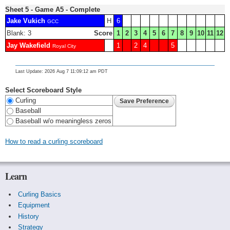
Sheet 5 - Game A5 - Complete
Jake Vukich
H
6
GCC
Blank: 3
Score
1
2
3
4
5
6
7
8
9
10
11
12
Jay Wakefield
1
2
4
5
Royal City
Last Update: 2026 Aug 7 11:09:12 am PDT
Select Scoreboard Style
Curling
Baseball
Baseball w/o meaningless zeros
How to read a curling scoreboard
Learn
Curling Basics
Equipment
History
Strategy