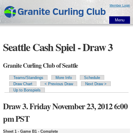
Skip to
Member Login
main
content
Menu
Seattle Cash Spiel - Draw 3
Granite Curling Club of Seattle
Teams/Standings
More Info
Schedule
Primary tabs
Draw Chart
< Previous Draw
Next Draw >
Up to Bonspiels
Draw 3. Friday November 23, 2012 6:00
pm PST
Sheet 1 - Game B1 - Complete