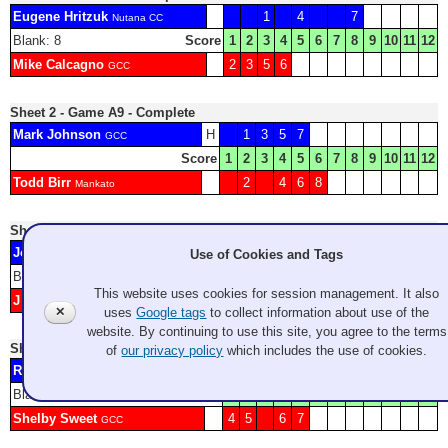
Eugene Hritzuk
1
4
7
Nutana CC
Blank: 8
Score
1
2
3
4
5
6
7
8
9
10
11
12
Mike Calcagno
2
3
5
6
GCC
Sheet 2 - Game A9 - Complete
Mark Johnson
H
1
3
5
7
GCC
Score
1
2
3
4
5
6
7
8
9
10
11
12
Todd Birr
2
4
6
8
Mankato
Sheet 3 - Game A10 - Complete
Jody Epp
2
4
5
8
Use of Cookies and Tags
Victoria Curling Club
Blank: 6
Score
1
2
3
4
5
6
7
8
9
10
11
12
This website uses cookies for session management. It also
J Montgomery
1
3
7
Duncan
✕
uses
Google tags
to collect information about use of the
website. By continuing to use this site, you agree to the terms
Sheet 4 - Game B2 - Complete
of
our privacy policy
which includes the use of cookies.
Ryan Flippo
H
1
3
8
Fairbanks CC
Blank: 2
Score
1
2
3
4
5
6
7
8
9
10
11
12
Shelby Sweet
4
5
6
7
GCC