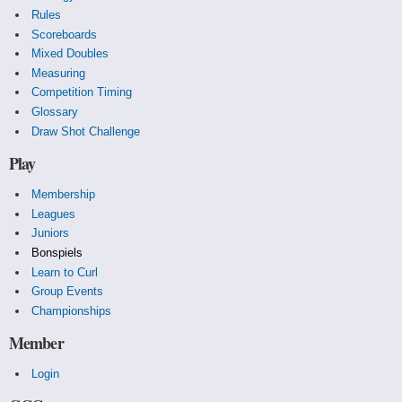
Rules
Scoreboards
Mixed Doubles
Measuring
Competition Timing
Glossary
Draw Shot Challenge
Play
Membership
Leagues
Juniors
Bonspiels
Learn to Curl
Group Events
Championships
Member
Login