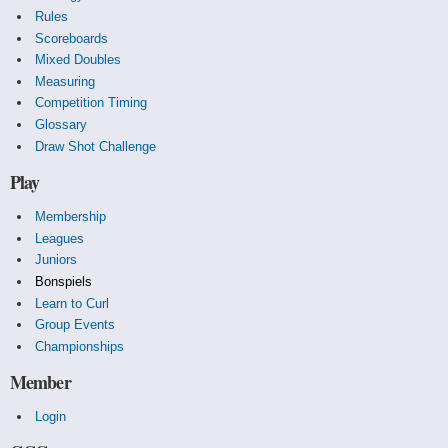
Rules
Scoreboards
Mixed Doubles
Measuring
Competition Timing
Glossary
Draw Shot Challenge
Play
Membership
Leagues
Juniors
Bonspiels
Learn to Curl
Group Events
Championships
Member
Login