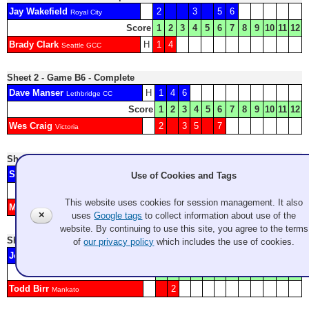
Jay Wakefield
2
3
5
6
Royal City
Score
1
2
3
4
5
6
7
8
9
10
11
12
Brady Clark
H
1
4
Seattle GCC
Sheet 2 - Game B6 - Complete
Dave Manser
H
1
4
6
Lethbridge CC
Score
1
2
3
4
5
6
7
8
9
10
11
12
Wes Craig
2
3
5
7
Victoria
Sheet 3 - Game C1 - Complete
Shelby Sweet
3
4
5
Use of Cookies and Tags
GCC
Score
1
2
3
4
5
6
7
8
9
10
11
12
This website uses cookies for session management. It also
Mike Calcagno
H
1
2
6
7
GCC
✕
uses
Google tags
to collect information about use of the
website. By continuing to use this site, you agree to the terms
Sheet 4 - Game A13 - Complete
of
our privacy policy
which includes the use of cookies.
Jody Epp
H
1
3
4
5
Victoria Curling Club
Score
1
2
3
4
5
6
7
8
9
10
11
12
Todd Birr
2
Mankato