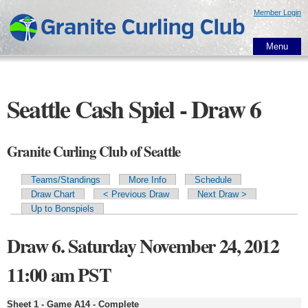
Skip to
Member Login
main
content
Menu
Seattle Cash Spiel - Draw 6
Granite Curling Club of Seattle
Teams/Standings
More Info
Schedule
Primary tabs
Draw Chart
< Previous Draw
Next Draw >
Up to Bonspiels
Draw 6. Saturday November 24, 2012
11:00 am PST
Sheet 1 - Game A14 - Complete