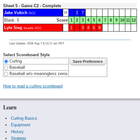
Sheet 5 - Game C2 - Complete
Jake Vukich
H
2
7
GCC
Blank: 5
Score
1
2
3
4
5
6
7
8
9
10
11
12
Lyle Sieg
1
3
4
6
8
Seattle GCC
Last Update: 2026 Aug 7 6:13:17 am PDT
Select Scoreboard Style
Curling
Baseball
Baseball w/o meaningless zeros
How to read a curling scoreboard
Learn
Curling Basics
Equipment
History
Strategy