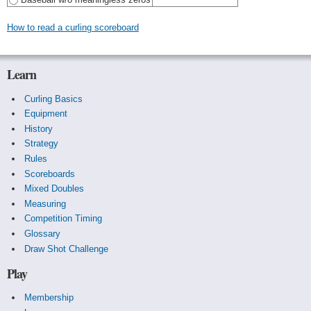
How to read a curling scoreboard
Learn
Curling Basics
Equipment
History
Strategy
Rules
Scoreboards
Mixed Doubles
Measuring
Competition Timing
Glossary
Draw Shot Challenge
Play
Membership