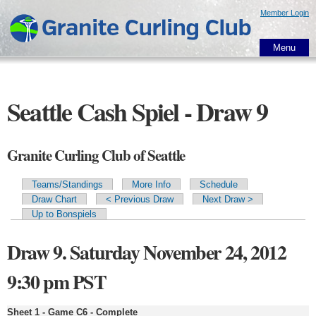
Skip to
Member Login
main
content
Menu
Seattle Cash Spiel - Draw 9
Granite Curling Club of Seattle
Teams/Standings
More Info
Schedule
Primary tabs
Draw Chart
< Previous Draw
Next Draw >
Up to Bonspiels
Draw 9. Saturday November 24, 2012
9:30 pm PST
Sheet 1 - Game C6 - Complete