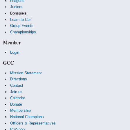
Leagues
Juniors
Bonspiels
Learn to Curl
Group Events
Championships
Member
Login
GCC
Mission Statement
Directions
Contact
Join us
Calendar
Donate
Membership
National Champions
Officers & Representatives
ProShop