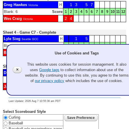
Greg Hawkes
H
1
3
5
7
Victoria
Blank: 6
Score
1
2
3
4
5
6
7
8
9
10
11
12
Wes Craig
2
4
Victoria
Sheet 4 - Game C7 - Complete
Lyle Sieg
H
1
5
Seattle GCC
Blank: 2
Score
1
2
3
4
5
6
7
8
9
10
11
12
Brady Clark
3
4
6
7
8
Use of Cookies and Tags
Seattle GCC
This website uses cookies for session management. It also
Sheet 5 - Game C8 - Complete
✕
uses
Google tags
to collect information about use of the
Dave Manser
2
Lethbridge CC
website. By continuing to use this site, you agree to the terms
Score
1
2
3
4
5
6
7
8
9
10
11
12
of
our privacy policy
which includes the use of cookies.
Jay Tuson
H
1
3
4
Victoria Curling Club
Last Update: 2026 Aug 7 10:55:36 am PDT
Select Scoreboard Style
Curling
Baseball
Baseball w/o meaningless zeros