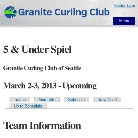
Skip to
Member Login
main
content
Menu
5 & Under Spiel
Granite Curling Club of Seattle
March 2-3, 2013 - Upcoming
Teams
More Info
Schedule
Draw Chart
Primary tabs
Up to Bonspiels
Team Information