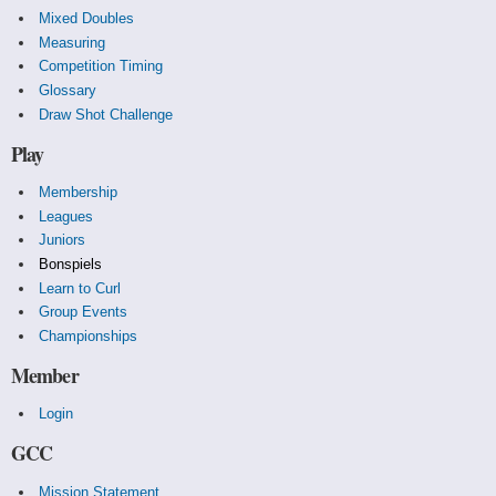
Mixed Doubles
Measuring
Competition Timing
Glossary
Draw Shot Challenge
Play
Membership
Leagues
Juniors
Bonspiels
Learn to Curl
Group Events
Championships
Member
Login
GCC
Mission Statement