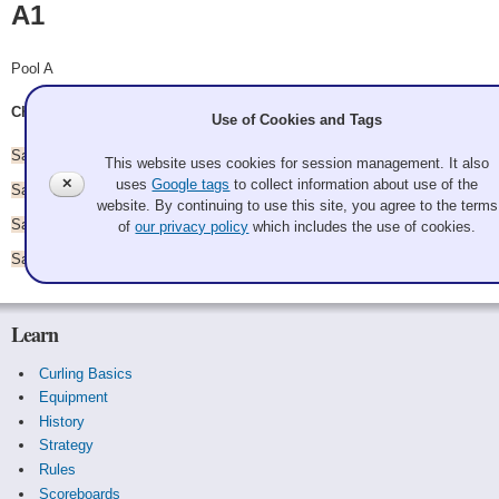
A1
Pool A
Chris Rimple, Dale Wick, Dustin Foster, Derek Campbell
Use of Cookies and Tags
Saturday 8:30 am - vs.
A2
This website uses cookies for session management. It also
✕
uses
Google tags
to collect information about use of the
Saturday 11:00 am - vs.
A5
website. By continuing to use this site, you agree to the terms
Saturday 1:30 pm - vs.
A3
of
our privacy policy
which includes the use of cookies.
Saturday 4:00 pm - vs.
A4
Learn
Curling Basics
Equipment
History
Strategy
Rules
Scoreboards