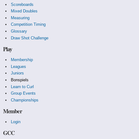
Scoreboards
Mixed Doubles
Measuring
Competition Timing
Glossary
Draw Shot Challenge
Play
Membership
Leagues
Juniors
Bonspiels
Learn to Curl
Group Events
Championships
Member
Login
GCC