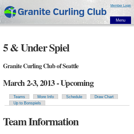
Skip to
Member Login
main
content
Menu
5 & Under Spiel
Granite Curling Club of Seattle
March 2-3, 2013 - Upcoming
Teams
More Info
Schedule
Draw Chart
Primary tabs
Up to Bonspiels
Team Information