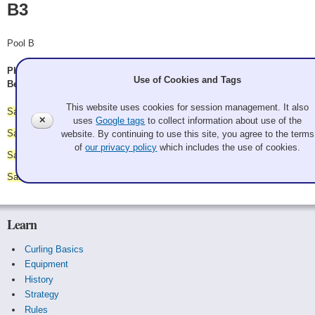
B3
Pool B
Phil Shryock, Greg Schatzman, Christopher Parsons, Nicholas
Use of Cookies and Tags
Beach
This website uses cookies for session management. It also
Saturday 9:45 am - vs.
B4
✕
uses
Google tags
to collect information about use of the
Saturday 11:00 am - vs.
B1
website. By continuing to use this site, you agree to the terms
of
our privacy policy
which includes the use of cookies.
Saturday 2:45 pm - vs.
B5
Saturday 4:00 pm - vs.
B2
Learn
Curling Basics
Equipment
History
Strategy
Rules