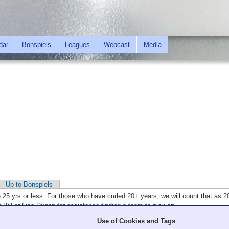
Skip to
main
content
dar
Bonspiels
Leagues
Webcast
Media
Up to Bonspiels
e 25 yrs or less. For those who have curled 20+ years, we will count that as 
 Bill or Lisa Rugen for assistance finding a team to play on.
Use of Cookies and Tags
. All times are PST.