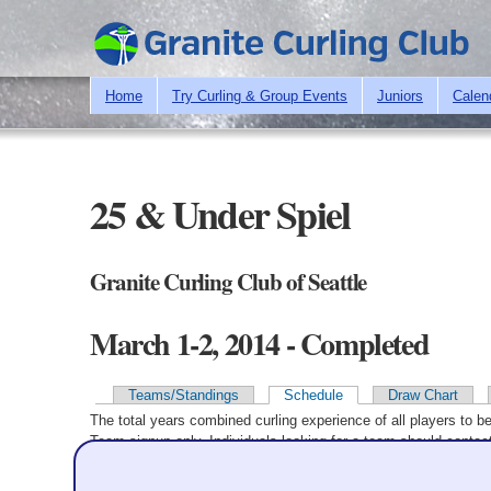
Home
Try Curling & Group Events
Juniors
Calen
25 & Under Spiel
Granite Curling Club of Seattle
March 1-2, 2014 - Completed
Teams/Standings
Schedule
Draw Chart
Primary tabs
The total years combined curling experience of all players to b
Team signup only. Individuals looking for a team should contact
Winning team in
bold
. Time is link to line scores (if available)