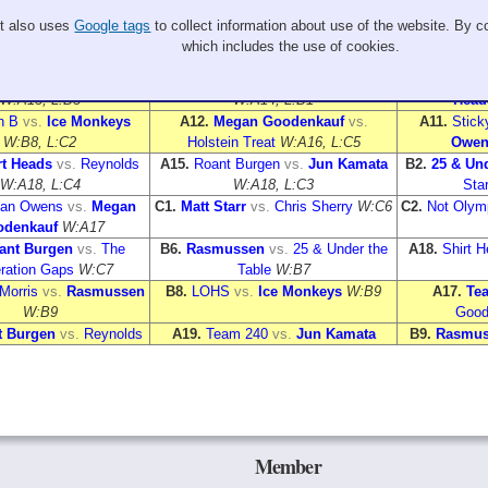
Sheet 2
Sheet 3
It also uses
Google tags
to collect information about use of the website. By co
cken Bumps
vs.
Brian
A2.
Ethan Owens
vs.
LOHS
A4.
Holstein 
which includes the use of cookies.
ris
W:A13, L:B3
W:A11, L:B4
W
 240
vs.
Chris Sherry
A8.
Rasmussen
vs.
Reynolds
A7.
The Gen
W:A13, L:B3
W:A14, L:B1
Head
n B
vs.
Ice Monkeys
A12.
Megan Goodenkauf
vs.
A11.
Stick
W:B8, L:C2
Holstein Treat
W:A16, L:C5
Owen
rt Heads
vs.
Reynolds
A15.
Roant Burgen
vs.
Jun Kamata
B2.
25 & Und
W:A18, L:C4
W:A18, L:C3
Star
han Owens
vs.
Megan
C1.
Matt Starr
vs.
Chris Sherry
W:C6
C2.
Not Olymp
denkauf
W:A17
ant Burgen
vs.
The
B6.
Rasmussen
vs.
25 & Under the
A18.
Shirt 
ration Gaps
W:C7
Table
W:B7
Morris
vs.
Rasmussen
B8.
LOHS
vs.
Ice Monkeys
W:B9
A17.
Te
W:B9
Good
t Burgen
vs.
Reynolds
A19.
Team 240
vs.
Jun Kamata
B9.
Rasmus
Member