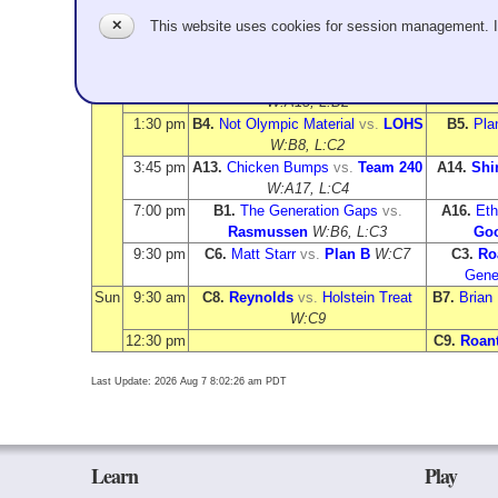
Time
Sheet 1
✕
This website uses cookies for session management. 
Sat
9:00 am
A3.
Plan B
vs.
Megan Goodenkauf
A5.
Chi
W:A12, L:B5
Mor
11:15 am
A10.
Matt Starr
vs.
Jun Kamata
A6.
Team
W:A15, L:B2
1:30 pm
B4.
Not Olympic Material
vs.
LOHS
B5.
Pla
W:B8, L:C2
3:45 pm
A13.
Chicken Bumps
vs.
Team 240
A14.
Shi
W:A17, L:C4
7:00 pm
B1.
The Generation Gaps
vs.
A16.
Et
Rasmussen
W:B6, L:C3
Goo
9:30 pm
C6.
Matt Starr
vs.
Plan B
W:C7
C3.
Ro
Gene
Sun
9:30 am
C8.
Reynolds
vs.
Holstein Treat
B7.
Brian 
W:C9
12:30 pm
C9.
Roan
Last Update: 2026 Aug 7 8:02:26 am PDT
Learn
Play