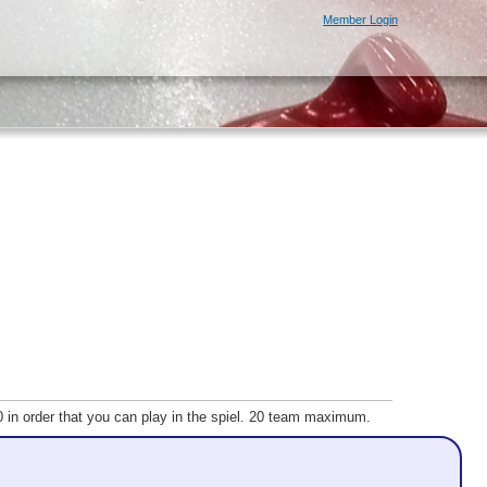
Member Login
20 in order that you can play in the spiel. 20 team maximum.