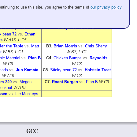
Sheet 4
Sheet 5
ntinuing to use this site, you agree to the terms of
our privacy policy
Treat
vs.
Ice Monkeys
A1.
Not Olympic Material
vs.
Sticky
:A12, L:B5
bean 72
W:A11, L:B4
eration Gaps
vs.
Shirt
A9.
25 & Under the Table
vs.
Roant
s
W:A14, L:B1
Burgen
W:A15, L:B2
y bean 72
vs.
Ethan
s
W:A16, L:C5
er the Table
vs.
Matt
B3.
Brian Morris
vs.
Chris Sherry
r
W:B6, L:C1
W:B7, L:C1
ic Material
vs.
Plan B
C4.
Chicken Bumps
vs.
Reynolds
W:C6
W:C8
Heads
vs.
Jun Kamata
C5.
Sticky bean 72
vs.
Holstein Treat
W:A19
W:C8
am 240
vs.
Megan
C7.
Roant Burgen
vs.
Plan B
W:C9
enkauf
W:A19
sen
vs.
Ice Monkeys
GCC