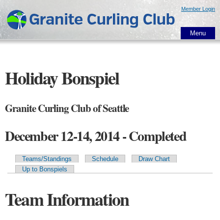
Skip to
Member Login
main
content
Menu
Holiday Bonspiel
Granite Curling Club of Seattle
December 12-14, 2014 - Completed
Teams/Standings
Schedule
Draw Chart
Primary tabs
Up to Bonspiels
Team Information