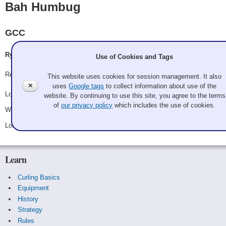
Bah Humbug
GCC
Ryan Doerfler, Nate Levin, Michelle Toi, Becca Walters
Use of Cookies and Tags
Record: 1-2
This website uses cookies for session management. It also
✕
uses
Google tags
to collect information about use of the
Lost Saturday 8:00 am - Game A16 - vs.
Sommer Wonderland
website. By continuing to use this site, you agree to the terms
of
our privacy policy
which includes the use of cookies.
Won Saturday 12:30 pm - Game B8 - vs.
Ken You Sweep What I Sweep?
Lost Saturday 10:30 pm - Game B12 - vs.
The Fruitcakes
Learn
Curling Basics
Equipment
History
Strategy
Rules