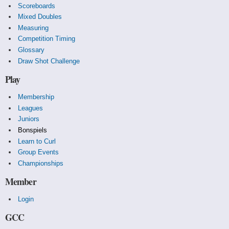
Scoreboards
Mixed Doubles
Measuring
Competition Timing
Glossary
Draw Shot Challenge
Play
Membership
Leagues
Juniors
Bonspiels
Learn to Curl
Group Events
Championships
Member
Login
GCC