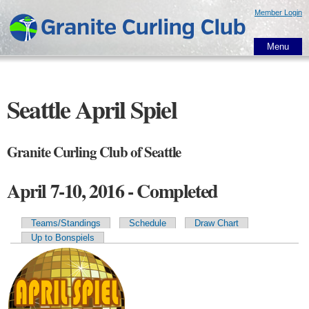
Skip to
Member Login
main
content
Menu
Seattle April Spiel
Granite Curling Club of Seattle
April 7-10, 2016 - Completed
Teams/Standings
Schedule
Draw Chart
Primary tabs
Up to Bonspiels