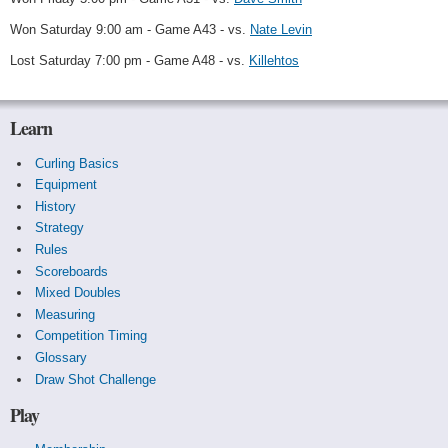
Won Saturday 9:00 am - Game A43 - vs.
Nate Levin
Lost Saturday 7:00 pm - Game A48 - vs.
Killehtos
Learn
Curling Basics
Equipment
History
Strategy
Rules
Scoreboards
Mixed Doubles
Measuring
Competition Timing
Glossary
Draw Shot Challenge
Play