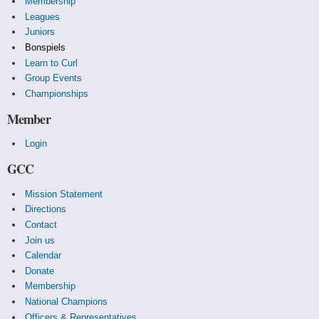
Membership
Leagues
Juniors
Bonspiels
Learn to Curl
Group Events
Championships
Member
Login
GCC
Mission Statement
Directions
Contact
Join us
Calendar
Donate
Membership
National Champions
Officers & Representatives