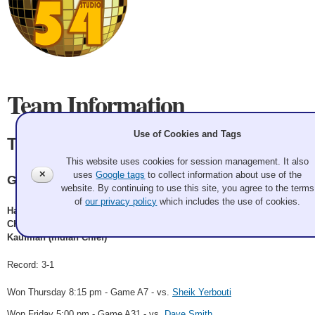
Team Information
Use of Cookies and Tags
The Village Idiots
This website uses cookies for session management. It also
✕
uses
Google tags
to collect information about use of the
GCC
website. By continuing to use this site, you agree to the terms
of
our privacy policy
which includes the use of cookies.
Harry Saylor (Sailor), Sean Beighton (Biker), Colin Hufman (Cowboy),
Chris Bond (Construction Worker), Joe Purvis (Cop), Doogie
Kaufman (Indian Chief)
Record: 3-1
Won Thursday 8:15 pm - Game A7 - vs.
Sheik Yerbouti
Won Friday 5:00 pm - Game A31 - vs.
Dave Smith