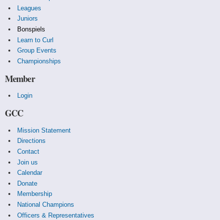
Leagues
Juniors
Bonspiels
Learn to Curl
Group Events
Championships
Member
Login
GCC
Mission Statement
Directions
Contact
Join us
Calendar
Donate
Membership
National Champions
Officers & Representatives