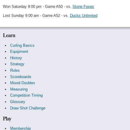
Won Saturday 9:00 pm - Game A50 - vs.
Stone Foxes
Lost Sunday 9:00 am - Game A52 - vs.
Ducks Unlimited
Learn
Curling Basics
Equipment
History
Strategy
Rules
Scoreboards
Mixed Doubles
Measuring
Competition Timing
Glossary
Draw Shot Challenge
Play
Membership