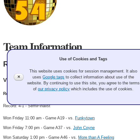
Team Information
Use of Cookies and Tags
Ron Bilodeau
This website uses cookies for session management. It also
✕
uses
Google tags
to collect information about use of the
Victoria Curling Center
website. By continuing to use this site, you agree to the terms
of
our privacy policy
which includes the use of cookies.
Ron Bilodeau, Rob McMurray
Record: 4-1 - SemiFinalist
Won Friday 11:00 am - Game A19 - vs.
Funkytown
Won Friday 7:00 pm - Game A37 - vs.
John Coyne
Won Saturday 1:00 pm - Game A46 - vs.
More than A Feeling