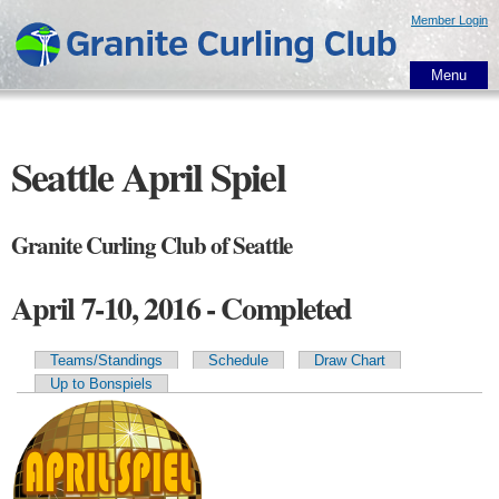
Skip to
Member Login
main
content
Menu
Seattle April Spiel
Granite Curling Club of Seattle
April 7-10, 2016 - Completed
Teams/Standings
Schedule
Draw Chart
Primary tabs
Up to Bonspiels