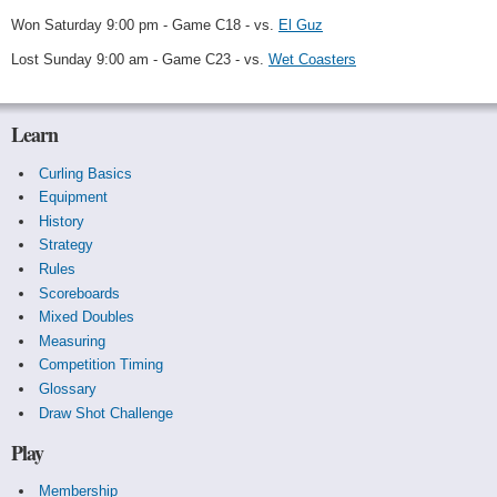
Won Saturday 9:00 pm - Game C18 - vs.
El Guz
Lost Sunday 9:00 am - Game C23 - vs.
Wet Coasters
Learn
Curling Basics
Equipment
History
Strategy
Rules
Scoreboards
Mixed Doubles
Measuring
Competition Timing
Glossary
Draw Shot Challenge
Play
Membership