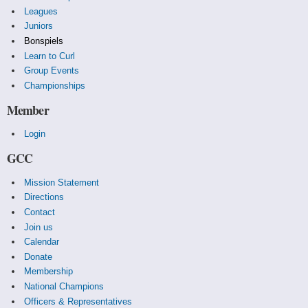
Leagues
Juniors
Bonspiels
Learn to Curl
Group Events
Championships
Member
Login
GCC
Mission Statement
Directions
Contact
Join us
Calendar
Donate
Membership
National Champions
Officers & Representatives