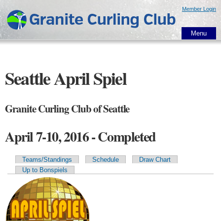
Skip to
Member Login
main
content
Menu
Seattle April Spiel
Granite Curling Club of Seattle
April 7-10, 2016 - Completed
Teams/Standings
Schedule
Draw Chart
Primary tabs
Up to Bonspiels