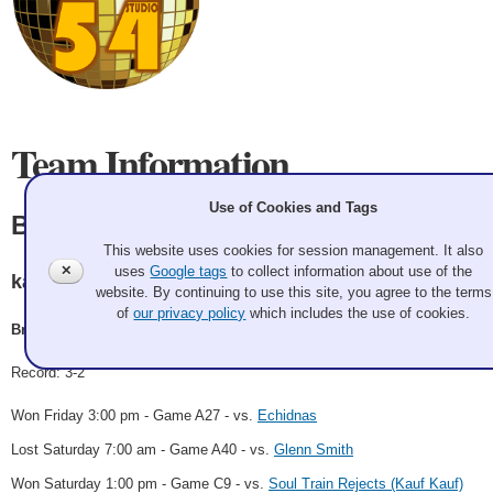
Team Information
Use of Cookies and Tags
Brad thompson
This website uses cookies for session management. It also
✕
uses
Google tags
to collect information about use of the
kamloops
website. By continuing to use this site, you agree to the terms
of
our privacy policy
which includes the use of cookies.
Brad thompson
Record: 3-2
Won Friday 3:00 pm - Game A27 - vs.
Echidnas
Lost Saturday 7:00 am - Game A40 - vs.
Glenn Smith
Won Saturday 1:00 pm - Game C9 - vs.
Soul Train Rejects (Kauf Kauf)