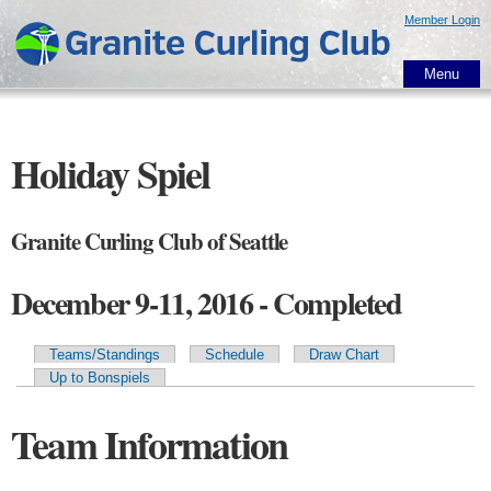
Skip to
Member Login
main
content
Menu
Holiday Spiel
Granite Curling Club of Seattle
December 9-11, 2016 - Completed
Teams/Standings
Schedule
Draw Chart
Primary tabs
Up to Bonspiels
Team Information