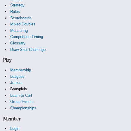
Strategy
Rules
Scoreboards
Mixed Doubles
Measuring
Competition Timing
Glossary
Draw Shot Challenge
Play
Membership
Leagues
Juniors
Bonspiels
Learn to Curl
Group Events
Championships
Member
Login