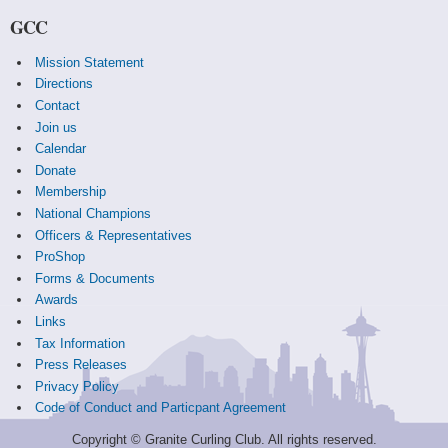
GCC
Mission Statement
Directions
Contact
Join us
Calendar
Donate
Membership
National Champions
Officers & Representatives
ProShop
Forms & Documents
Awards
Links
Tax Information
Press Releases
Privacy Policy
Code of Conduct and Particpant Agreement
Copyright © Granite Curling Club. All rights reserved.