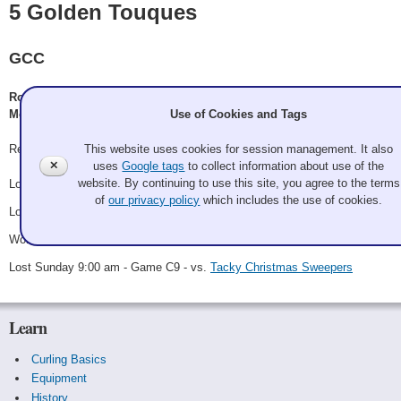
5 Golden Touques
GCC
Rob McDade, Dominic Arico, D. Lawson/P. Schafer/S. Larson, M.
Use of Cookies and Tags
McCarthy/J. Highet
This website uses cookies for session management. It also
Record: 1-3
✕
uses
Google tags
to collect information about use of the
website. By continuing to use this site, you agree to the terms
Lost Friday 6:00 pm - Game A4 - vs.
Knievel
of
our privacy policy
which includes the use of cookies.
Lost Saturday 8:00 am - Game B2 - vs.
Markham
Won Saturday 8:15 pm - Game C2 - vs.
Team Comet
Lost Sunday 9:00 am - Game C9 - vs.
Tacky Christmas Sweepers
Learn
Curling Basics
Equipment
History