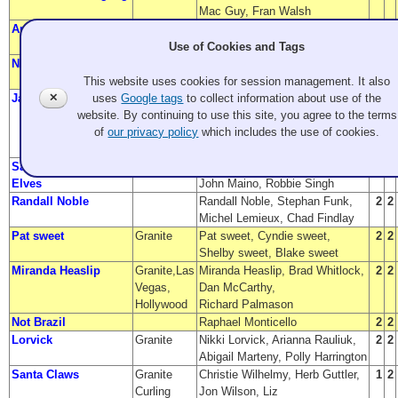
Mac Guy, Fran Walsh
Arnie Iwanick
Evergreen
Arnie Iwanick
2
1
CC
Use of Cookies and Tags
No broom at the Inn
Granite CC
Doug Potter, Karen Brattesani,
2
1
Galan Potter, Emily Bissonnette
This website uses cookies for session management. It also
James Pleasants
Granite
James Pleasants,
2
1
✕
uses
Google tags
to collect information about use of the
Chris Pleasants,
website. By continuing to use this site, you agree to the terms
Nick Pleasants,
of
our privacy policy
which includes the use of cookies.
Jaynie Pleasants
Santa and the Sexy
Granite
Greg Schatzman, Jen Wen,
3
2
Elves
John Maino, Robbie Singh
Randall Noble
Randall Noble, Stephan Funk,
2
2
Michel Lemieux, Chad Findlay
Pat sweet
Granite
Pat sweet, Cyndie sweet,
2
2
Shelby sweet, Blake sweet
Miranda Heaslip
Granite,Las
Miranda Heaslip, Brad Whitlock,
2
2
Vegas,
Dan McCarthy,
Hollywood
Richard Palmason
Not Brazil
Raphael Monticello
2
2
Lorvick
Granite
Nikki Lorvick, Arianna Rauliuk,
2
2
Abigail Marteny, Polly Harrington
Santa Claws
Granite
Christie Wilhelmy, Herb Guttler,
1
2
Curling
Jon Wilson, Liz