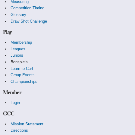
Measuring
Competition Timing
Glossary
Draw Shot Challenge
Play
Membership
Leagues
Juniors
Bonspiels
Learn to Curl
Group Events
Championships
Member
Login
GCC
Mission Statement
Directions