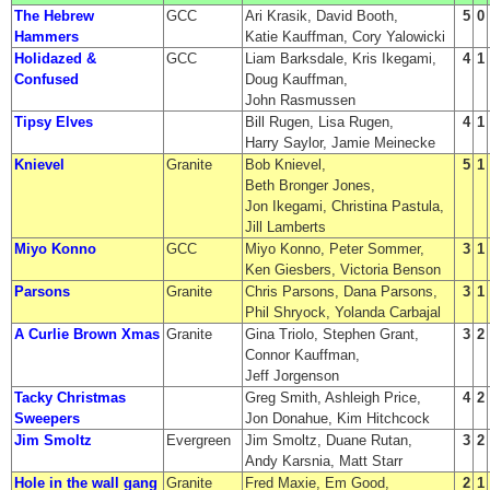
The Hebrew
GCC
Ari Krasik, David Booth,
5
0
Hammers
Katie Kauffman, Cory Yalowicki
Holidazed &
GCC
Liam Barksdale, Kris Ikegami,
4
1
Confused
Doug Kauffman,
John Rasmussen
Tipsy Elves
Bill Rugen, Lisa Rugen,
4
1
Harry Saylor, Jamie Meinecke
Knievel
Granite
Bob Knievel,
5
1
Beth Bronger Jones,
Jon Ikegami, Christina Pastula,
Jill Lamberts
Miyo Konno
GCC
Miyo Konno, Peter Sommer,
3
1
Ken Giesbers, Victoria Benson
Parsons
Granite
Chris Parsons, Dana Parsons,
3
1
Phil Shryock, Yolanda Carbajal
A Curlie Brown Xmas
Granite
Gina Triolo, Stephen Grant,
3
2
Connor Kauffman,
Jeff Jorgenson
Tacky Christmas
Greg Smith, Ashleigh Price,
4
2
Sweepers
Jon Donahue, Kim Hitchcock
Jim Smoltz
Evergreen
Jim Smoltz, Duane Rutan,
3
2
Andy Karsnia, Matt Starr
Hole in the wall gang
Granite
Fred Maxie, Em Good,
2
1