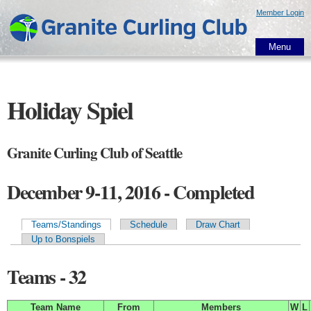
Skip to
Member Login
main
content
Menu
Holiday Spiel
Granite Curling Club of Seattle
December 9-11, 2016 - Completed
Teams/Standings
Schedule
Draw Chart
Primary tabs
Up to Bonspiels
Teams - 32
Team Name
From
Members
W
L