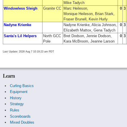
Mike Tadych
Windowless Sleigh
Granite CC
Marc Heileson,
0
3
Monique Heileson, Brian Stark,
Fraser Brunell, Kevin Hurly
Nadyne Krienke
Nadyne Krienke, Alicia Johnson,
0
3
Elizabeth Mattox, Gena Tadych
Santa's Lil Helpers
North GCC
Bret Dodson, Jennie Dodson,
0
3
Pole
Kara McBroom, Jeanne Larson
Last Update: 2026 Aug 7 10:19:23 am PDT
Learn
Curling Basics
Equipment
History
Strategy
Rules
Scoreboards
Mixed Doubles