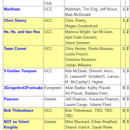
Club
Markham
GCC
Markham, Tim Eng, Jeff Bruce,
1
2
Matt McDonald
Chris Sherry
GCC
Chris Sherry,
1
2
Megan Goodenkauf
He, He, and two Hos
GCC
Marissa Wright, Ian McLean,
1
2
April Gale-Seixeiro,
Steve Seixeiro
Team Comet
GCC
Chris Hester, Sheila Mariano,
1
2
Leslie Frosch,
Christine Roulston,
Jordan Williams
5 Golden Touques
GCC
Rob McDade, Dominic Arico,
1
3
D. Lawson/P. Schafer/S. Larson,
M. McCarthy/J. Highet
3Gingerbrd1Fruitcake
Evergreen
Allan Barber, Kathy Placek,
0
3
Art Placek, Barbara Feist
Pearson
Granite
Jeff Pearson, Susanna Pearson,
0
3
Laurie Cange, Jolaine Plant
Bob Thibodeaux
GCC
Bob Thibodeaux, TBD, TBD,
0
3
TBD
NOT so Silent
Granite
Mike Blackard, Ethan Bradford,
0
3
Knights
Sharon Vukich, Sarah Rowe,