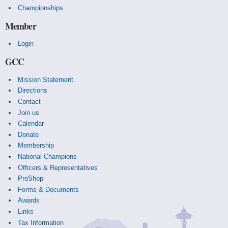
Championships
Member
Login
GCC
Mission Statement
Directions
Contact
Join us
Calendar
Donate
Membership
National Champions
Officers & Representatives
ProShop
Forms & Documents
Awards
Links
Tax Information