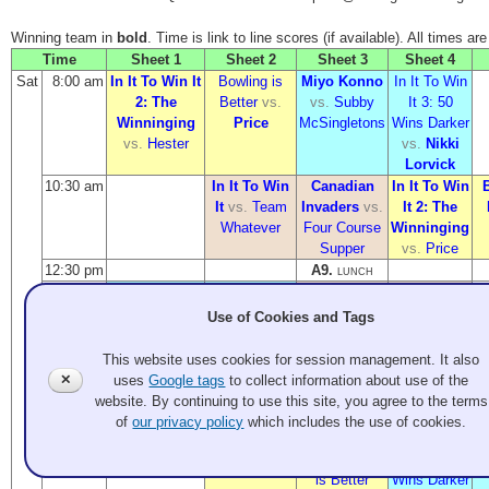
Winning team in
bold
. Time is link to line scores (if available). All times ar
Time
Sheet 1
Sheet 2
Sheet 3
Sheet 4
Sat
8:00 am
In It To Win It
Bowling is
Miyo Konno
In It To Win
2: The
Better
vs.
vs.
Subby
It 3: 50
Winninging
Price
McSingletons
Wins Darker
vs.
Hester
vs.
Nikki
Lorvick
10:30 am
In It To Win
Canadian
In It To Win
It
vs.
Team
Invaders
vs.
It 2: The
Whatever
Four Course
Winninging
Supper
vs.
Price
12:30 pm
A9.
LUNCH
1:30 pm
In It To Win It
Miyo Konno
In It To Win
Canadian
3: 50 Wins
vs.
Nikki
It
vs.
Four
Invaders
vs.
Use of Cookies and Tags
Darker
vs.
Lorvick
Course
Team
Subby
Supper
Whatever
This website uses cookies for session management. It also
McSingletons
✕
uses
Google tags
to collect information about use of the
4:00 pm
Price
vs.
In It To Win
Miyo
website. By continuing to use this site, you agree to the terms
Hester
It 2: The
Konno
vs.
L
of
our privacy policy
which includes the use of cookies.
Winninging
In It To Win
vs.
Bowling
It 3: 50
M
is Better
Wins Darker