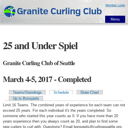
Skip to
Member Login
main
content
Menu
25 and Under Spiel
Granite Curling Club of Seattle
March 4-5, 2017 - Completed
Teams/Standings
Schedule
Draw Chart
Primary tabs
Up to Bonspiels
Limit 16 Teams. The combined years of experience for each team can not
exceed 25 years. For each individual it's the years completed. So
someone who started this year counts as 0. If you have more than 20
years experience then you always count as 20, and plan to find some
new curlers to curl with. Questions? Email bonspiels@curlingseattle.org.