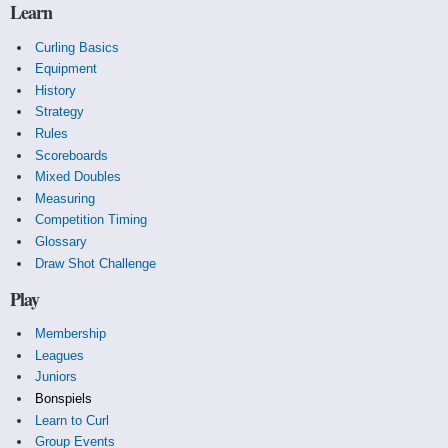
Learn
Curling Basics
Equipment
History
Strategy
Rules
Scoreboards
Mixed Doubles
Measuring
Competition Timing
Glossary
Draw Shot Challenge
Play
Membership
Leagues
Juniors
Bonspiels
Learn to Curl
Group Events