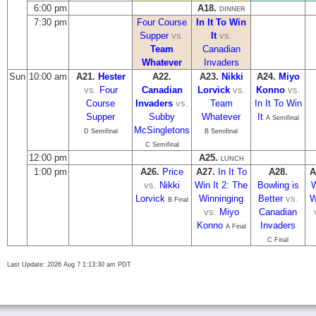
6:00 pm
A18.
DINNER
7:30 pm
Four Course
In It To Win
Supper
vs.
It
vs.
Team
Canadian
Whatever
Invaders
Sun
10:00 am
A21.
Hester
A22.
A23.
Nikki
A24.
Miyo
vs.
Four
Canadian
Lorvick
vs.
Konno
vs.
Course
Invaders
vs.
Team
In It To Win
Supper
Subby
Whatever
It
A Semifinal
McSingletons
D Semifinal
B Semifinal
C Semifinal
12:00 pm
A25.
LUNCH
1:00 pm
A26.
Price
A27.
In It To
A28.
A
vs.
Nikki
Win It 2: The
Bowling is
W
Lorvick
Winninging
Better
vs.
W
B Final
vs.
Miyo
Canadian
Konno
Invaders
A Final
C Final
Last Update: 2026 Aug 7 1:13:30 am PDT