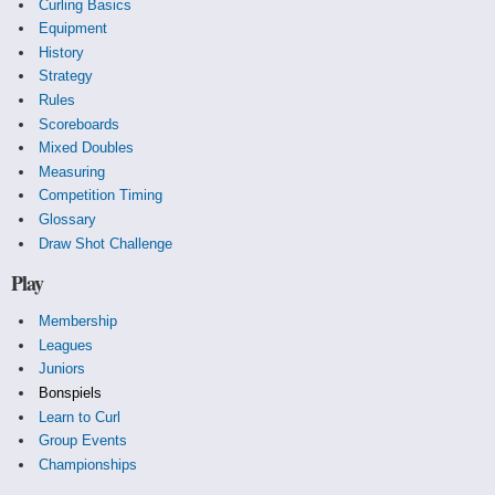
Curling Basics
Equipment
History
Strategy
Rules
Scoreboards
Mixed Doubles
Measuring
Competition Timing
Glossary
Draw Shot Challenge
Play
Membership
Leagues
Juniors
Bonspiels
Learn to Curl
Group Events
Championships