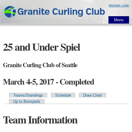
Skip to
Member Login
main
content
Menu
25 and Under Spiel
Granite Curling Club of Seattle
March 4-5, 2017 - Completed
Teams/Standings
Schedule
Draw Chart
Primary tabs
Up to Bonspiels
Team Information