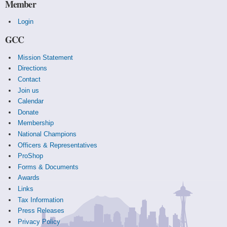
Member
Login
GCC
Mission Statement
Directions
Contact
Join us
Calendar
Donate
Membership
National Champions
Officers & Representatives
ProShop
Forms & Documents
Awards
Links
Tax Information
Press Releases
Privacy Policy