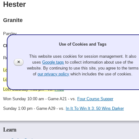
Hester
Granite
Parsley
Use of Cookies and Tags
Chris Hester, Sheila Mariano, Ken Giesbers, Tim Eng
This website uses cookies for session management. It also
Record: 1-3
✕
uses
Google tags
to collect information about use of the
website. By continuing to use this site, you agree to the terms
Lost Saturday 8:00 am - vs.
In It To Win It 2: The Winninging
of
our privacy policy
which includes the use of cookies.
Lost Saturday 10:30 am - vs.
Bowling is Better
Lost Saturday 4:00 pm - vs.
Price
Won Sunday 10:00 am - Game A21 - vs.
Four Course Supper
Sunday 1:00 pm - Game A29 - vs.
In It To Win It 3: 50 Wins Darker
Learn